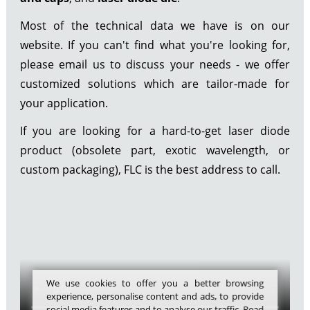
Most of the technical data we have is on our
website. If you can't find what you're looking for,
please email us to discuss your needs - we offer
customized solutions which are tailor-made for
your application.
If you are looking for a hard-to-get laser diode
product (obsolete part, exotic wavelength, or
custom packaging), FLC is the best address to call.
We use cookies to offer you a better browsing
experience, personalise content and ads, to provide
social media features and to analyse our traffic. Read