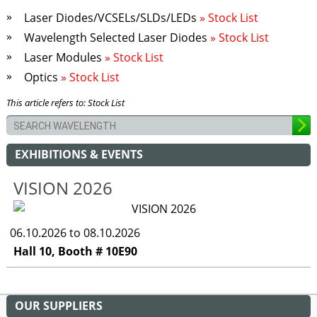
Laser Diodes/VCSELs/SLDs/LEDs
» Stock List
Wavelength Selected Laser Diodes
» Stock List
Laser Modules
» Stock List
Optics
» Stock List
This article refers to: Stock List
EXHIBITIONS & EVENTS
VISION 2026
06.10.2026 to 08.10.2026
Hall 10, Booth # 10E90
OUR SUPPLIERS