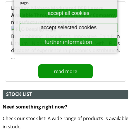
page.
Lithium Niobate Modulated DFB Lasers
accept all cookies
Available Through Frankfurt Laser Company,
manufactured by Deepligth
accept selected cookies
By combining Deeplight's innovative Thin-Film
further information
Lithium Niobate (TFLN) platform with FLC's
decades of experience in photonics distribution,
…
read more
STOCK LIST
Need something right now?
Check our stock list! A wide range of products is available
in stock.