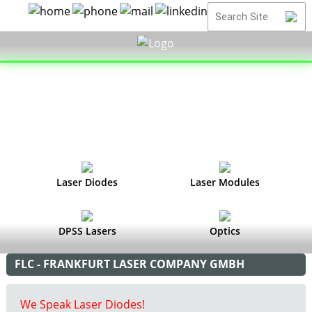
Laser Diodes
Laser Modules
DPSS Lasers
Optics
FLC - FRANKFURT LASER COMPANY GMBH
We Speak Laser Diodes!