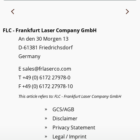
FLC - Frankfurt Laser Company GmbH
An den 30 Morgen 13
D-61381 Friedrichsdorf
Germany
E
sales@frlaserco.com
T
+49 (0) 6172 27978-0
F +49 (0) 6172 27978-10
This article refers to: FLC - Frankfurt Laser Company GmbH
GCS/AGB
Disclaimer
Privacy Statement
Legal / Imprint