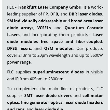
FLC - Frankfurt Laser Company GmbH
is a world-
leading supplier of
FP
,
DFB
, and
DBR laser diodes
,
SM individually addressable
and
broad area laser
diode arrays
,
VCSELs
, and
Quantum Cascade
Lasers
, and incorporating them products -
laser
diode modules free space
and fiber-coupled
,
DPSS lasers
, and
OEM modules
. Our products
cover 213nm to 20µm wavelength and up to 5600W
power range.
FLC supplies
superluminescent diodes
in visible
and IR from 405nm to 2300nm.
To complement the main line of products, FLC
supplies
SMT laser diode drivers
and
collimator
optics
,
line generator optics
, l
aser diode headers
and caps
, and
laser diode die
.