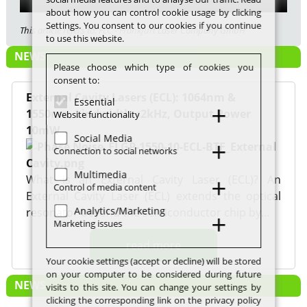
about how you can control cookie usage by clicking
Settings. You consent to our cookies if you continue
This article refers to: FLC - Frankfurt Laser Company GmbH
to use this website.
NEWS
Please choose which type of cookies you
consent to:
External Cavity Lasers (ECL): 1064nm &
Essential
1550nm, Lindwidth <2kHz, Output Power
Website functionality
10mW
Social Media
Connection to social networks
Multimedia
What is an External Cavity Laser (ECL)? An
Control of media content
External Cavity Laser (ECL) extends the optical
Analytics/Marketing
resonator beyond the semiconductor chip by…
Marketing issues
read more
Your cookie settings (accept or decline) will be stored
on your computer to be considered during future
NEWS
visits to this site. You can change your settings by
clicking the corresponding link on the privacy policy