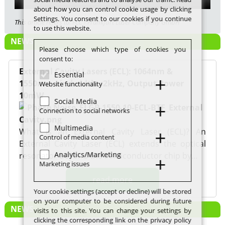
about how you can control cookie usage by clicking
Settings. You consent to our cookies if you continue
This article refers to: FLC - Frankfurt Laser Company GmbH
to use this website.
NEWS
Please choose which type of cookies you
consent to:
External Cavity Lasers (ECL): 1064nm &
Essential
1550nm, Lindwidth <2kHz, Output Power
Website functionality
10mW
Social Media
Connection to social networks
Multimedia
What is an External Cavity Laser (ECL)? An
Control of media content
External Cavity Laser (ECL) extends the optical
Analytics/Marketing
resonator beyond the semiconductor chip by…
Marketing issues
read more
Your cookie settings (accept or decline) will be stored
on your computer to be considered during future
NEWS
visits to this site. You can change your settings by
clicking the corresponding link on the privacy policy