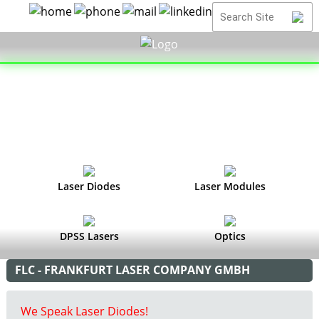
Laser Diodes
Laser Modules
DPSS Lasers
Optics
FLC - FRANKFURT LASER COMPANY GMBH
We Speak Laser Diodes!