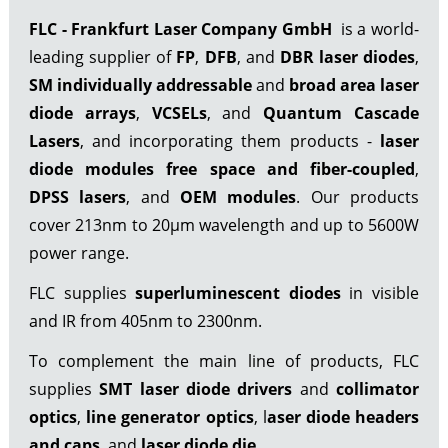
FLC - Frankfurt Laser Company GmbH
is a world-
leading supplier of
FP
,
DFB
, and
DBR laser diodes
,
SM individually addressable
and
broad area laser
diode arrays
,
VCSELs
, and
Quantum Cascade
Lasers
, and incorporating them products -
laser
diode modules free space
and fiber-coupled
,
DPSS lasers
, and
OEM modules
. Our products
cover 213nm to 20µm wavelength and up to 5600W
power range.
FLC supplies
superluminescent diodes
in visible
and IR from 405nm to 2300nm.
To complement the main line of products, FLC
supplies
SMT laser diode drivers
and
collimator
optics
,
line generator optics
, l
aser diode headers
and caps
, and
laser diode die
.