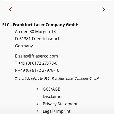
FLC - Frankfurt Laser Company GmbH
An den 30 Morgen 13
D-61381 Friedrichsdorf
Germany
E
sales@frlaserco.com
T
+49 (0) 6172 27978-0
F +49 (0) 6172 27978-10
This article refers to: FLC - Frankfurt Laser Company GmbH
GCS/AGB
Disclaimer
Privacy Statement
Legal / Imprint