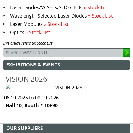
Laser Diodes/VCSELs/SLDs/LEDs
» Stock List
Wavelength Selected Laser Diodes
» Stock List
Laser Modules
» Stock List
Optics
» Stock List
This article refers to: Stock List
EXHIBITIONS & EVENTS
VISION 2026
06.10.2026 to 08.10.2026
Hall 10, Booth # 10E90
OUR SUPPLIERS