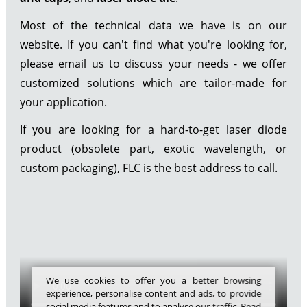
Most of the technical data we have is on our
website. If you can't find what you're looking for,
please email us to discuss your needs - we offer
customized solutions which are tailor-made for
your application.
If you are looking for a hard-to-get laser diode
product (obsolete part, exotic wavelength, or
custom packaging), FLC is the best address to call.
We use cookies to offer you a better browsing
experience, personalise content and ads, to provide
social media features and to analyse our traffic. Read