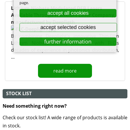
page.
Lithium Niobate Modulated DFB Lasers
accept all cookies
Available Through Frankfurt Laser Company,
manufactured by Deepligth
accept selected cookies
By combining Deeplight's innovative Thin-Film
further information
Lithium Niobate (TFLN) platform with FLC's
decades of experience in photonics distribution,
…
read more
STOCK LIST
Need something right now?
Check our stock list! A wide range of products is available
in stock.