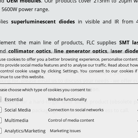
and
OEM modules
. Our products cover 213nm to 20µm w
o 5600W power range.
plies
superluminescent diodes
in visible and IR from
ement the main line of products, FLC supplies
SMT la
nd
collimator optics
,
line generator optics
, l
aser diod
se cookies to offer you a better browsing experience, personalise conten
, and
laser diode die
.
 to provide social media features and to analyse our traffic. Read about ho
control cookie usage by clicking Settings. You consent to our cookies i
he technical data we have is on our website. If you can't
inue to use this website.
oking for, please email us to discuss your needs - we offer 
 which are tailor-made for your application.
ease choose which type of cookies you consent to:
Essential
Website functionality
e looking for a hard-to-get laser diode product (obsolete pa
h, or custom packaging), FLC is the best address to call.
Social Media
Connection to social networks
Multimedia
Control of media content
Analytics/Marketing
Marketing issues