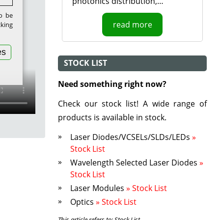
photonics distribution,…
to be
read more
cking
es
STOCK LIST
Need something right now?
Check our stock list! A wide range of
products is available in stock.
Laser Diodes/VCSELs/SLDs/LEDs
»
Stock List
Wavelength Selected Laser Diodes
»
Stock List
Laser Modules
» Stock List
Optics
» Stock List
This article refers to: Stock List