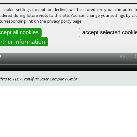
 cookie settings (accept or decline) will be stored on your computer 
idered during future visits to this site. You can change your settings by cli
corresponding link on the privacy policy page.
cept all cookies
accept selected cooki
urther information
 refers to: FLC - Frankfurt Laser Company GmbH