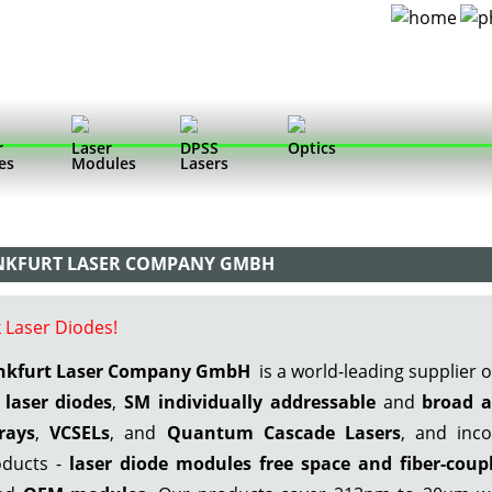
r
Laser
DPSS
Optics
es
Modules
Lasers
ANKFURT LASER COMPANY GMBH
 Laser Diodes!
ankfurt Laser Company GmbH
is a world-leading supplier 
laser diodes
,
SM individually addressable
and
broad a
rays
,
VCSELs
, and
Quantum Cascade Lasers
, and inco
ducts -
laser diode modules free space
and fiber-coup