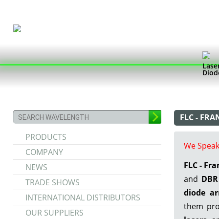
Lase
Diod
FLC - FR
PRODUCTS
We Speak
COMPANY
FLC - Fr
NEWS
and
DBR 
TRADE SHOWS
diode ar
INTERNATIONAL DISTRIBUTORS
them pro
OUR SUPPLIERS