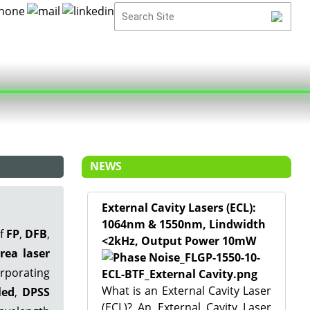
NEWS
External Cavity Lasers (ECL):
1064nm & 1550nm, Lindwidth
of
FP
,
DFB
,
<2kHz, Output Power 10mW
rea laser
rporating
What is an External Cavity Laser
led
,
DPSS
(ECL)? An External Cavity Laser