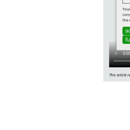
Your
cons
the 
ac
f
This article