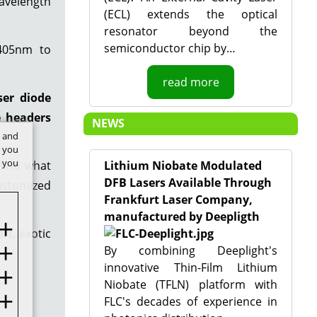
avelength
(ECL) extends the optical
resonator beyond the
semiconductor chip by…
 405nm to
read more
ser diode
e headers
NEWS
t and
w you
f you
 find what
Lithium Niobate Modulated
DFB Lasers Available Through
customized
Frankfurt Laser Company,
manufactured by Deepligth
rt, exotic
By combining Deeplight's
innovative Thin-Film Lithium
Niobate (TFLN) platform with
FLC's decades of experience in