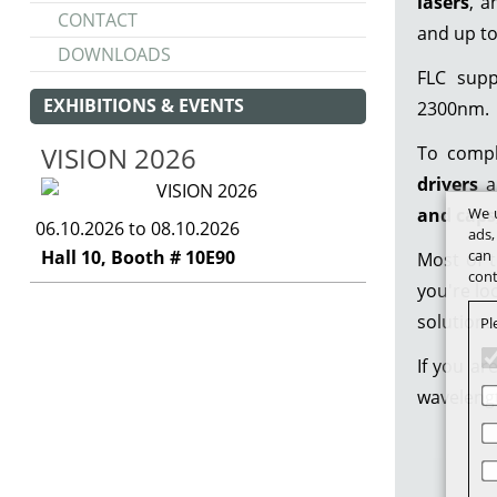
lasers
, 
CONTACT
and up t
DOWNLOADS
FLC sup
EXHIBITIONS & EVENTS
2300nm.
VISION 2026
To compl
drivers
a
and caps
We u
06.10.2026 to 08.10.2026
ads,
Hall 10, Booth # 10E90
can 
Most of t
cont
you're lo
solutions
Pl
If you ar
wavelengt