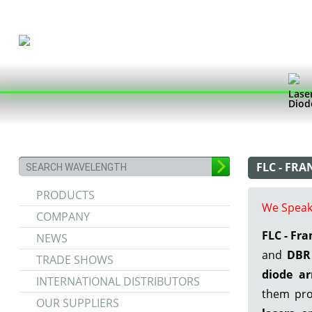
Lase
Diod
FLC - FR
PRODUCTS
We Speak
COMPANY
FLC - Fr
NEWS
and
DBR 
TRADE SHOWS
diode ar
INTERNATIONAL DISTRIBUTORS
them pro
OUR SUPPLIERS