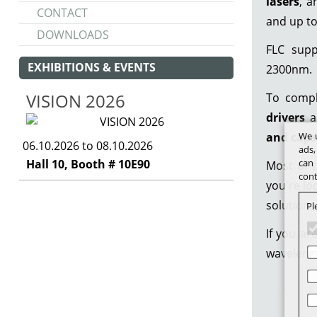
lasers
, 
CONTACT
and up t
DOWNLOADS
FLC sup
EXHIBITIONS & EVENTS
2300nm.
VISION 2026
To compl
drivers
a
and caps
We u
06.10.2026 to 08.10.2026
ads,
Hall 10, Booth # 10E90
can 
Most of t
cont
you're lo
solutions
Pl
If you ar
wavelengt