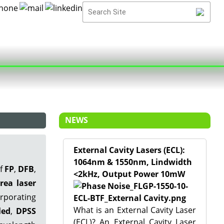
NEWS
External Cavity Lasers (ECL):
1064nm & 1550nm, Lindwidth
of
FP
,
DFB
,
<2kHz, Output Power 10mW
rea laser
rporating
What is an External Cavity Laser
led
,
DPSS
(ECL)? An External Cavity Laser