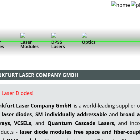
r
Laser
DPSS
Optics
es
Modules
Lasers
ANKFURT LASER COMPANY GMBH
 Laser Diodes!
ankfurt Laser Company GmbH
is a world-leading supplier 
laser diodes
,
SM individually addressable
and
broad a
rays
,
VCSELs
, and
Quantum Cascade Lasers
, and inco
ducts -
laser diode modules free space
and fiber-coup