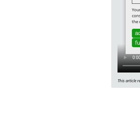
Your
cons
the 
ac
f
This article