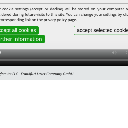
 cookie settings (accept or decline) will be stored on your computer 
idered during future visits to this site. You can change your settings by cli
corresponding link on the privacy policy page.
cept all cookies
accept selected cooki
urther information
 refers to: FLC - Frankfurt Laser Company GmbH