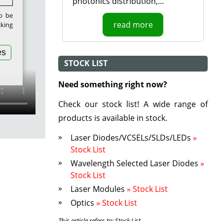
photonics distribution,…
to be
read more
cking
es
STOCK LIST
Need something right now?
Check our stock list! A wide range of
products is available in stock.
Laser Diodes/VCSELs/SLDs/LEDs
»
Stock List
Wavelength Selected Laser Diodes
»
Stock List
Laser Modules
» Stock List
Optics
» Stock List
This article refers to: Stock List