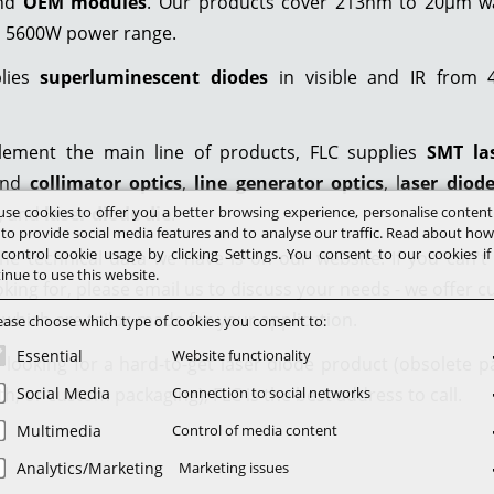
and
OEM modules
. Our products cover 213nm to 20µm w
o 5600W power range.
plies
superluminescent diodes
in visible and IR from
ement the main line of products, FLC supplies
SMT la
nd
collimator optics
,
line generator optics
, l
aser diod
se cookies to offer you a better browsing experience, personalise conten
, and
laser diode die
.
 to provide social media features and to analyse our traffic. Read about ho
control cookie usage by clicking Settings. You consent to our cookies i
he technical data we have is on our website. If you can't
inue to use this website.
oking for, please email us to discuss your needs - we offer 
 which are tailor-made for your application.
ease choose which type of cookies you consent to:
Essential
Website functionality
e looking for a hard-to-get laser diode product (obsolete pa
h, or custom packaging), FLC is the best address to call.
Social Media
Connection to social networks
Multimedia
Control of media content
Analytics/Marketing
Marketing issues