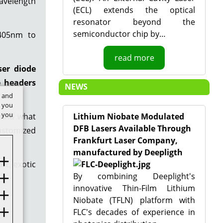
avelength
(ECL) extends the optical
resonator beyond the
semiconductor chip by…
 405nm to
read more
ser diode
e headers
NEWS
t and
w you
f you
 find what
Lithium Niobate Modulated
DFB Lasers Available Through
customized
Frankfurt Laser Company,
manufactured by Deepligth
rt, exotic
By combining Deeplight's
innovative Thin-Film Lithium
Niobate (TFLN) platform with
FLC's decades of experience in