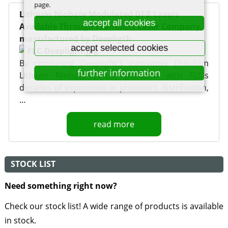
page.
Lithium Niobate Modulated DFB Lasers
accept all cookies
Available Through Frankfurt Laser Company,
manufactured by Deepligth
accept selected cookies
By combining Deeplight's innovative Thin-Film
further information
Lithium Niobate (TFLN) platform with FLC's
decades of experience in photonics distribution,
…
read more
STOCK LIST
Need something right now?
Check our stock list! A wide range of products is available
in stock.