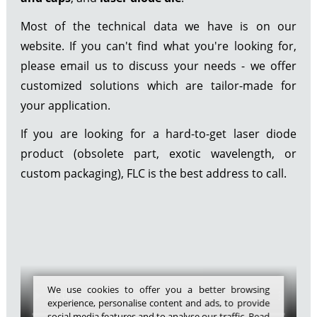
Most of the technical data we have is on our
website. If you can't find what you're looking for,
please email us to discuss your needs - we offer
customized solutions which are tailor-made for
your application.
If you are looking for a hard-to-get laser diode
product (obsolete part, exotic wavelength, or
custom packaging), FLC is the best address to call.
We use cookies to offer you a better browsing
experience, personalise content and ads, to provide
social media features and to analyse our traffic. Read