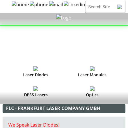
Laser Diodes
Laser Modules
DPSS Lasers
Optics
FLC - FRANKFURT LASER COMPANY GMBH
We Speak Laser Diodes!