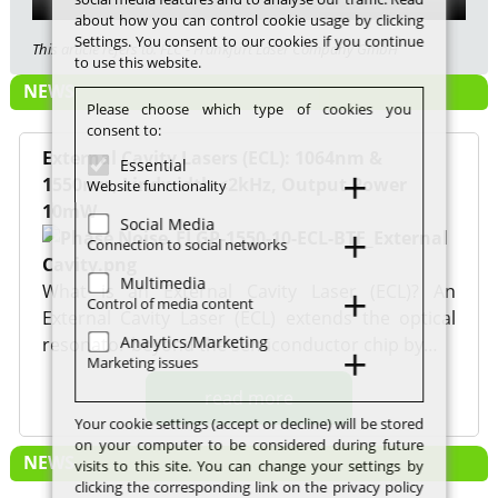
about how you can control cookie usage by clicking
Settings. You consent to our cookies if you continue
This article refers to: FLC - Frankfurt Laser Company GmbH
to use this website.
NEWS
Please choose which type of cookies you
consent to:
External Cavity Lasers (ECL): 1064nm &
Essential
1550nm, Lindwidth <2kHz, Output Power
Website functionality
10mW
Social Media
Connection to social networks
Multimedia
What is an External Cavity Laser (ECL)? An
Control of media content
External Cavity Laser (ECL) extends the optical
Analytics/Marketing
resonator beyond the semiconductor chip by…
Marketing issues
read more
Your cookie settings (accept or decline) will be stored
on your computer to be considered during future
NEWS
visits to this site. You can change your settings by
clicking the corresponding link on the privacy policy