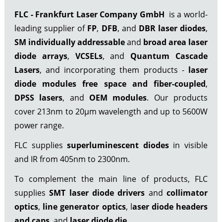
FLC - Frankfurt Laser Company GmbH
is a world-
leading supplier of
FP
,
DFB
, and
DBR laser diodes
,
SM individually addressable
and
broad area laser
diode arrays
,
VCSELs
, and
Quantum Cascade
Lasers
, and incorporating them products -
laser
diode modules free space
and fiber-coupled
,
DPSS lasers
, and
OEM modules
. Our products
cover 213nm to 20µm wavelength and up to 5600W
power range.
FLC supplies
superluminescent diodes
in visible
and IR from 405nm to 2300nm.
To complement the main line of products, FLC
supplies
SMT laser diode drivers
and
collimator
optics
,
line generator optics
, l
aser diode headers
and caps
, and
laser diode die
.