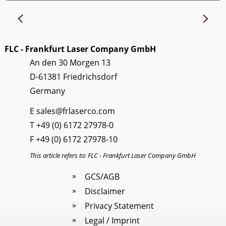
FLC - Frankfurt Laser Company GmbH
An den 30 Morgen 13
D-61381 Friedrichsdorf
Germany
E
sales@frlaserco.com
T
+49 (0) 6172 27978-0
F +49 (0) 6172 27978-10
This article refers to: FLC - Frankfurt Laser Company GmbH
GCS/AGB
Disclaimer
Privacy Statement
Legal / Imprint