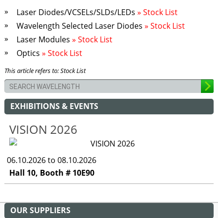
Laser Diodes/VCSELs/SLDs/LEDs
» Stock List
Wavelength Selected Laser Diodes
» Stock List
Laser Modules
» Stock List
Optics
» Stock List
This article refers to: Stock List
EXHIBITIONS & EVENTS
VISION 2026
06.10.2026 to 08.10.2026
Hall 10, Booth # 10E90
OUR SUPPLIERS