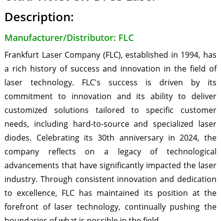
Description:
Manufacturer/Distributor: FLC
Frankfurt Laser Company (FLC), established in 1994, has
a rich history of success and innovation in the field of
laser technology. FLC's success is driven by its
commitment to innovation and its ability to deliver
customized solutions tailored to specific customer
needs, including hard-to-source and specialized laser
diodes. Celebrating its 30th anniversary in 2024, the
company reflects on a legacy of technological
advancements that have significantly impacted the laser
industry. Through consistent innovation and dedication
to excellence, FLC has maintained its position at the
forefront of laser technology, continually pushing the
boundaries of what is possible in the field.