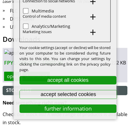
Connection to social networks
Laser Wavelength 325nm (Nanometer) Power 1W (Watt)
FLC
Multimedia
Control of media content
DPSS-Laser
Analytics/Marketing
UV
Marketing issues
Downloads
Your cookie settings (accept or decline) will be stored
on your computer to be considered during future
visits to this site. You can change your settings by
FPYL-325-0001-1000T-W
222 KB
clicking the corresponding link on the privacy policy
page.
open
download
accept all cookies
STOCK LIST
accept selected cookies
Need something right now?
further information
Check our stock list! A wide range of products is available
in stock.