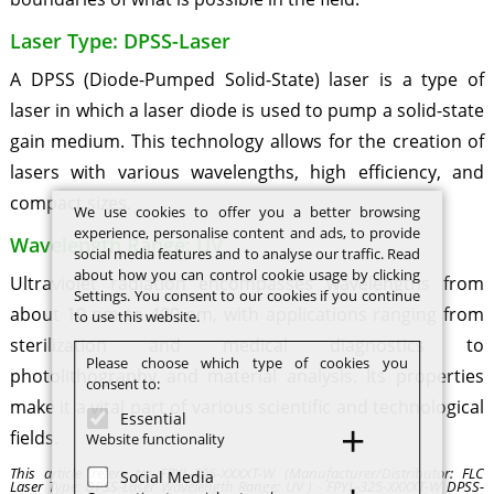
Laser Type: DPSS-Laser
A DPSS (Diode-Pumped Solid-State) laser is a type of
laser in which a laser diode is used to pump a solid-state
gain medium. This technology allows for the creation of
lasers with various wavelengths, high efficiency, and
compact sizes.
We use cookies to offer you a better browsing
experience, personalise content and ads, to provide
Wavelength Range: UV
social media features and to analyse our traffic. Read
about how you can control cookie usage by clicking
Ultraviolet radiation encompasses wavelengths from
Settings. You consent to our cookies if you continue
about 10 nm to 400 nm, with applications ranging from
to use this website.
sterilization and medical diagnostics to
Please choose which type of cookies you
photolithography and material analysis. Its properties
consent to:
make it a vital part of various scientific and technological
Essential
fields.
Website functionality
This article refers to: FPYL-325-XXXXT-W (Manufacturer/Distributor: FLC
Social Media
Laser Type: DPSS-Laser Wavelength Range: UV ) - FPYL-325-XXXXT-W DPSS-