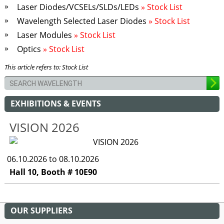
Laser Diodes/VCSELs/SLDs/LEDs
» Stock List
Wavelength Selected Laser Diodes
» Stock List
Laser Modules
» Stock List
Optics
» Stock List
This article refers to: Stock List
EXHIBITIONS & EVENTS
VISION 2026
06.10.2026 to 08.10.2026
Hall 10, Booth # 10E90
OUR SUPPLIERS