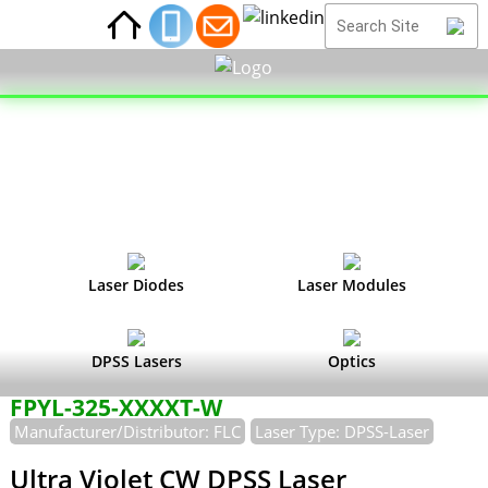
Laser Diodes
Laser Modules
DPSS Lasers
Optics
FPYL-325-XXXXT-W
Manufacturer/Distributor: FLC
Laser Type: DPSS-Laser
Ultra Violet CW DPSS Laser