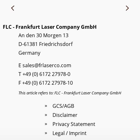
FLC - Frankfurt Laser Company GmbH
An den 30 Morgen 13
D-61381 Friedrichsdorf
Germany
E
sales@frlaserco.com
T
+49 (0) 6172 27978-0
F +49 (0) 6172 27978-10
This article refers to: FLC - Frankfurt Laser Company GmbH
GCS/AGB
Disclaimer
Privacy Statement
Legal / Imprint