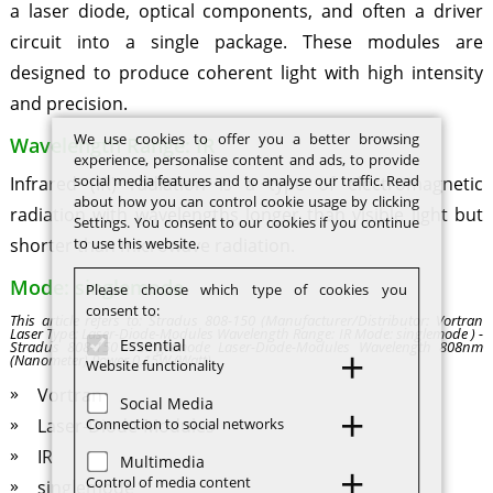
a laser diode, optical components, and often a driver
circuit into a single package. These modules are
designed to produce coherent light with high intensity
and precision.
We use cookies to offer you a better browsing
Wavelength Range: IR
experience, personalise content and ads, to provide
social media features and to analyse our traffic. Read
Infrared (IR) radiation is a type of electromagnetic
about how you can control cookie usage by clicking
radiation with wavelengths longer than visible light but
Settings. You consent to our cookies if you continue
to use this website.
shorter than microwave radiation.
Mode: singlemode
Please choose which type of cookies you
consent to:
This article refers to: Stradus 808-150 (Manufacturer/Distributor: Vortran
Laser Type: Laser-Diode-Modules Wavelength Range: IR Mode: singlemode ) -
Essential
Stradus 808-150 - singlemode Laser-Diode-Modules Wavelength 808nm
(Nanometer) Power 0.15W (Watt)
Website functionality
Vortran
Social Media
Connection to social networks
Laser-Diode-Modules
IR
Multimedia
Control of media content
singlemode