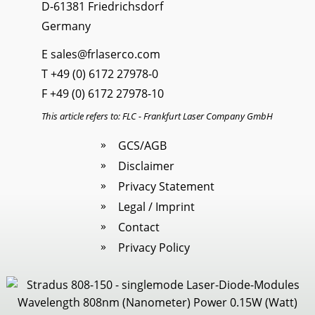
D-61381 Friedrichsdorf
Germany
E
sales@frlaserco.com
T
+49 (0) 6172 27978-0
F +49 (0) 6172 27978-10
This article refers to: FLC - Frankfurt Laser Company GmbH
GCS/AGB
Disclaimer
Privacy Statement
Legal / Imprint
Contact
Privacy Policy