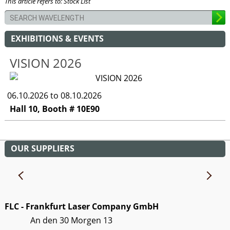
This article refers to: Stock List
EXHIBITIONS & EVENTS
VISION 2026
06.10.2026 to 08.10.2026
Hall 10, Booth # 10E90
OUR SUPPLIERS
FLC - Frankfurt Laser Company GmbH
An den 30 Morgen 13