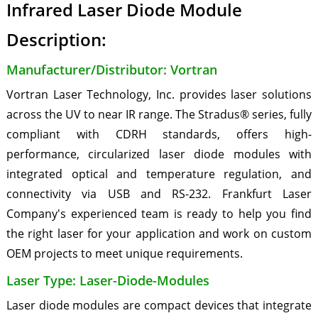
Infrared Laser Diode Module
Description:
Manufacturer/Distributor: Vortran
Vortran Laser Technology, Inc. provides laser solutions
across the UV to near IR range. The Stradus® series, fully
compliant with CDRH standards, offers high-
performance, circularized laser diode modules with
integrated optical and temperature regulation, and
connectivity via USB and RS-232. Frankfurt Laser
Company's experienced team is ready to help you find
the right laser for your application and work on custom
OEM projects to meet unique requirements.
Laser Type: Laser-Diode-Modules
Laser diode modules are compact devices that integrate