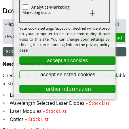
Analytics/Marketing
Downloads
Marketing issues
Stradus 808-150
Your cookie settings (accept or decline) will be stored
on your computer to be considered during future
765 KB
open
download
visits to this site. You can change your settings by
clicking the corresponding link on the privacy policy
page.
STOCK LIST
accept all cookies
Need something right now?
accept selected cookies
Check our stock list! A wide range of products is available
in stock.
further information
Laser Diodes/VCSELs/SLDs/LEDs
» Stock List
Wavelength Selected Laser Diodes
» Stock List
Laser Modules
» Stock List
Optics
» Stock List