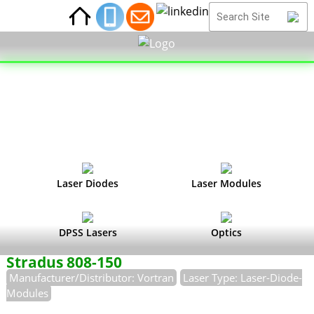
Laser Diodes
Laser Modules
DPSS Lasers
Optics
Stradus 808-150
Manufacturer/Distributor: Vortran
Laser Type: Laser-Diode-
Modules