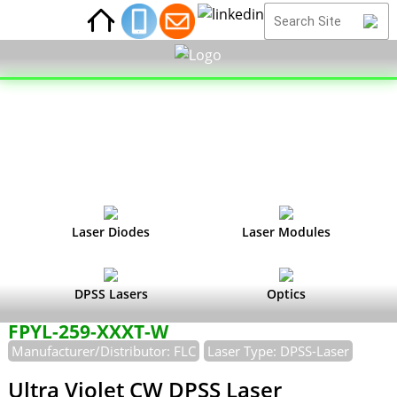
Laser Diodes
Laser Modules
DPSS Lasers
Optics
FPYL-259-XXXT-W
Manufacturer/Distributor: FLC
Laser Type: DPSS-Laser
Ultra Violet CW DPSS Laser