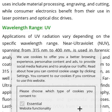
uses include material processing, engraving, and cutting,
while consumer electronics benefit from their use in
laser pointers and optical disc drives.
Wavelength Range: UV
Applications of UV radiation vary depending on the
specific wavelength range. Near-Ultraviolet (NUV),
spanning from 315 nm to 400 nm, is used in forensic
We use cookies to offer you a better browsing
analysis, medical diagnostics, and UV curing of inks and
experience, personalise content and ads, to provide
coatings. Middle-Ultraviolet (MUV), covering 280 nm to
social media features and to analyse our traffic. Read
315 nm, is crucial for sterilization and disinfection, as
about how you can control cookie usage by clicking
Settings. You consent to our cookies if you continue
well as in dermatology for treating skin conditions. Far-
to use this website.
Ultraviolet (FUV), ranging from 100 nm to 280 nm, finds
Please choose which type of cookies you
applications in semiconductor photolithography,
consent to:
fluorescence microscopy, and germicidal purposes.
Essential
Lastly, Vacuum-Ultraviolet (VUV), from 10 nm to 200 nm,
Website functionality