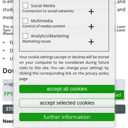
is employed in surface analysis, material processing, and
Social Media
studying the electronic structure of atoms and
Connection to social networks
molecules.
Multimedia
Control of media content
This article refers to: FPYL-259-XXXT-W (Manufacturer/Distributor: FLC Laser
Type: DPSS-Laser Wavelength Range: UV ) - FPYL-259-XXXT-W DPSS-Laser
Wavelength 259nm (Nanometer) Power 0.15W (Watt)
Analytics/Marketing
Marketing issues
FLC
DPSS-Laser
Your cookie settings (accept or decline) will be stored
UV
on your computer to be considered during future
visits to this site. You can change your settings by
Downloads
clicking the corresponding link on the privacy policy
page.
accept all cookies
FPYL-259-001-150T-W
235 KB
open
download
accept selected cookies
STOCK LIST
further information
Need something right now?