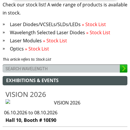
Check our stock list! A wide range of products is available
in stock.
Laser Diodes/VCSELs/SLDs/LEDs
» Stock List
Wavelength Selected Laser Diodes
» Stock List
Laser Modules
» Stock List
Optics
» Stock List
This article refers to: Stock List
EXHIBITIONS & EVENTS
VISION 2026
06.10.2026 to 08.10.2026
Hall 10, Booth # 10E90