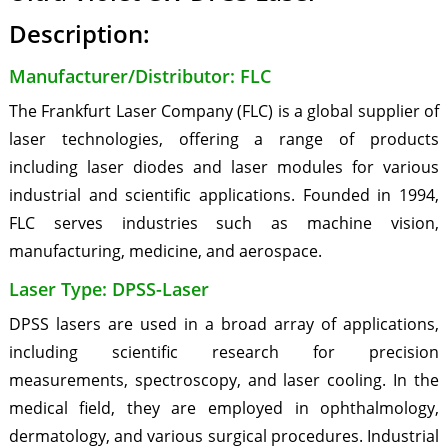
Description:
Manufacturer/Distributor: FLC
The Frankfurt Laser Company (FLC) is a global supplier of
laser technologies, offering a range of products
including laser diodes and laser modules for various
industrial and scientific applications. Founded in 1994,
FLC serves industries such as machine vision,
manufacturing, medicine, and aerospace.
Laser Type: DPSS-Laser
DPSS lasers are used in a broad array of applications,
including scientific research for precision
measurements, spectroscopy, and laser cooling. In the
medical field, they are employed in ophthalmology,
dermatology, and various surgical procedures. Industrial