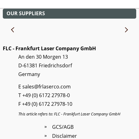
OUR SUPPLIERS
FLC - Frankfurt Laser Company GmbH
An den 30 Morgen 13
D-61381 Friedrichsdorf
Germany
E
sales@frlaserco.com
T
+49 (0) 6172 27978-0
F +49 (0) 6172 27978-10
This article refers to: FLC - Frankfurt Laser Company GmbH
GCS/AGB
Disclaimer