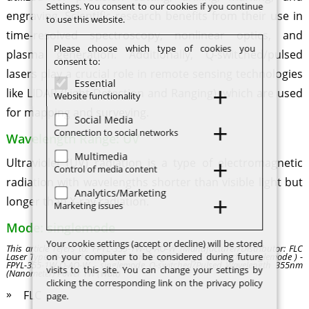
Settings. You consent to our cookies if you continue
engraving. Scientific research benefits from their use in
to use this website.
time-resolved spectroscopy, nonlinear optics, and
Please choose which type of cookies you
plasma generation. Additionally, Q-switched/pulsed
consent to:
lasers play a crucial role in remote sensing technologies
Essential
like LIDAR (Light Detection and Ranging), which are used
Website functionality
for mapping and surveying.
Social Media
Connection to social networks
Wavelength Range: UV
Multimedia
Ultraviolet (UV) radiation is a type of electromagnetic
Control of media content
radiation with wavelengths shorter than visible light but
Analytics/Marketing
longer than X-ray radiation.
Marketing issues
Mode: singlemode
Your cookie settings (accept or decline) will be stored
This article refers to: FPYL-355-1W-Q-AO-W (Manufacturer/Distributor: FLC
on your computer to be considered during future
Laser Type: Q-switched/Pulsed Wavelength Range: UV Mode: singlemode ) -
FPYL-355-1W-Q-AO-W - singlemode Q-switched/Pulsed Wavelength 355nm
visits to this site. You can change your settings by
(Nanometer) Power 1W (Watt)
clicking the corresponding link on the privacy policy
FLC
page.