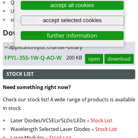
Q-switched/Pulsed
accept all cookies
UV
singlemode
accept selected cookies
Downloads
further information
FPYL-355-1W-Q-AO-W
200 KB
open
download
STOCK LIST
Need something right now?
Check our stock list! A wide range of products is available
in stock.
Laser Diodes/VCSELs/SLDs/LEDs
» Stock List
Wavelength Selected Laser Diodes
» Stock List
Laser Modules
» Stock List