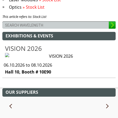
Optics
» Stock List
This article refers to: Stock List
EXHIBITIONS & EVENTS
VISION 2026
06.10.2026 to 08.10.2026
Hall 10, Booth # 10E90
OUR SUPPLIERS