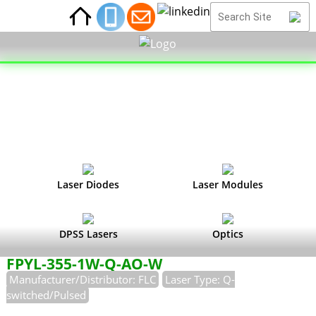
Laser Diodes
Laser Modules
DPSS Lasers
Optics
FPYL-355-1W-Q-AO-W
Manufacturer/Distributor: FLC
Laser Type: Q-
switched/Pulsed