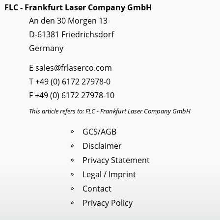
FLC - Frankfurt Laser Company GmbH
An den 30 Morgen 13
D-61381 Friedrichsdorf
Germany
E
sales@frlaserco.com
T
+49 (0) 6172 27978-0
F +49 (0) 6172 27978-10
This article refers to: FLC - Frankfurt Laser Company GmbH
GCS/AGB
Disclaimer
Privacy Statement
Legal / Imprint
Contact
Privacy Policy