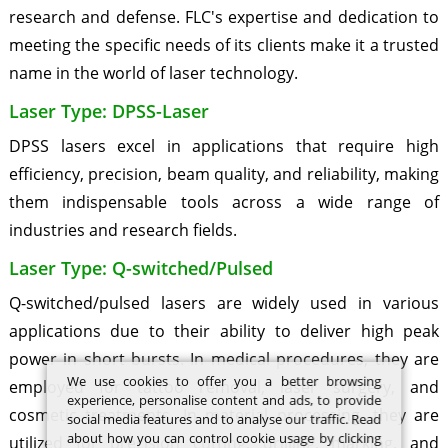
research and defense. FLC's expertise and dedication to
meeting the specific needs of its clients make it a trusted
name in the world of laser technology.
Laser Type: DPSS-Laser
DPSS lasers excel in applications that require high
efficiency, precision, beam quality, and reliability, making
them indispensable tools across a wide range of
industries and research fields.
Laser Type: Q-switched/Pulsed
Q-switched/pulsed lasers are widely used in various
applications due to their ability to deliver high peak
power in short bursts. In medical procedures, they are
We use cookies to offer you a better browsing
employed for tattoo removal, laser surgery, and
experience, personalise content and ads, to provide
cosmetic treatments. In material processing, they are
social media features and to analyse our traffic. Read
about how you can control cookie usage by clicking
utilized for precision cutting, drilling, marking, and