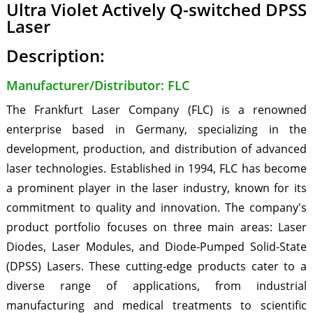
Ultra Violet Actively Q-switched DPSS
Laser
Description:
Manufacturer/Distributor: FLC
The Frankfurt Laser Company (FLC) is a renowned
enterprise based in Germany, specializing in the
development, production, and distribution of advanced
laser technologies. Established in 1994, FLC has become
a prominent player in the laser industry, known for its
commitment to quality and innovation. The company's
product portfolio focuses on three main areas: Laser
Diodes, Laser Modules, and Diode-Pumped Solid-State
(DPSS) Lasers. These cutting-edge products cater to a
diverse range of applications, from industrial
manufacturing and medical treatments to scientific