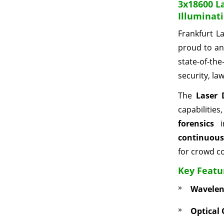
3x18600 L
Illuminat
Frankfurt L
proud to an
state-of-th
security, la
The
Laser 
capabilities
forensics
in
continuous
for crowd co
Key Featu
Wavelen
Optical