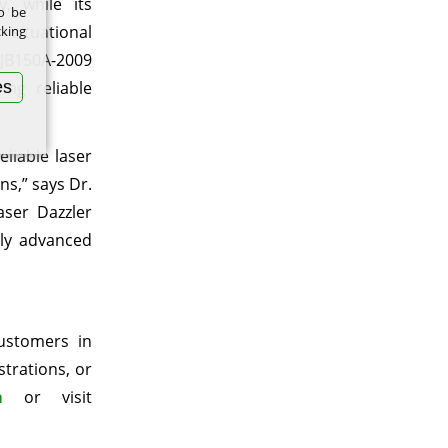
, while its
to be
situational
cking
GJB150A-2009
es
ing reliable
liable laser
s,” says Dr.
aser Dazzler
lly advanced
customers in
strations, or
m
or visit