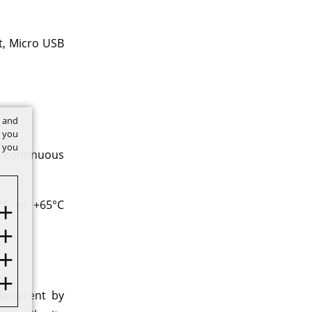
t, Micro USB
t and
w you
f you
 continuous
°C to +65°C
deterrent by