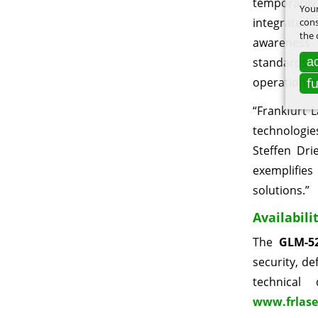
temporaril
Your
integrated
cons
the 
awareness a
ac
standards f
f
operation i
“Frankfurt 
technologie
Steffen Dri
exemplifies
solutions.”
Availabili
The
GLM-52
security, de
technical
www.frlase