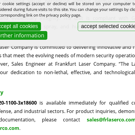
y impairing visual perception without permanent injury
 cookie settings (accept or decline) will be stored on your computer 
 video system captures events in real time, enhancing 
idered during future visits to this site. You can change your settings by cli
corresponding link on the privacy policy page.
nd evidentiary integrity. The unit is compliant with 
cept all cookies
accept selected cooki
or vibration, salt spray, and humidity resistance, ensur
urther information
n harsh environments.
Laser Company is committed to delivering innovative and re
s that meet the evolving needs of modern security operation
ever, Sales Engineer at Frankfurt Laser Company. “The L
 our dedication to non-lethal, effective, and technologica
ty
0-1100-3x18600
is available immediately for qualified 
fense, and industrial sectors. For product inquiries, demon
 documentation, please contact
sales@frlaserco.co
rco.com
.