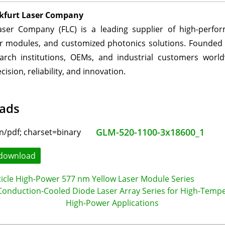
kfurt Laser Company
aser Company (FLC) is a leading supplier of high-perfo
er modules, and customized photonics solutions. Founded 
arch institutions, OEMs, and industrial customers worl
cision, reliability, and innovation.
ads
GLM-520-1100-3x18600_1
download
ticle High-Power 577 nm Yellow Laser Module Series
onduction-Cooled Diode Laser Array Series for High-Temp
High-Power Applications