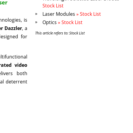
ser
Stock List
Laser Modules
» Stock List
nologies, is
Optics
» Stock List
r Dazzler
, a
This article refers to: Stock List
designed for
ifunctional
rated video
livers both
hal deterrent