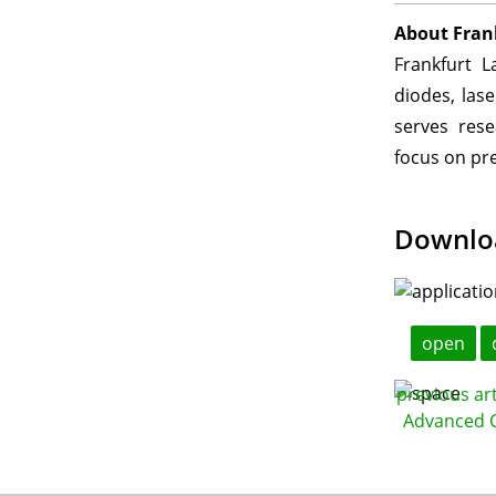
About Fran
Frankfurt L
diodes, las
serves rese
focus on pre
Downlo
open
previous ar
Advanced C