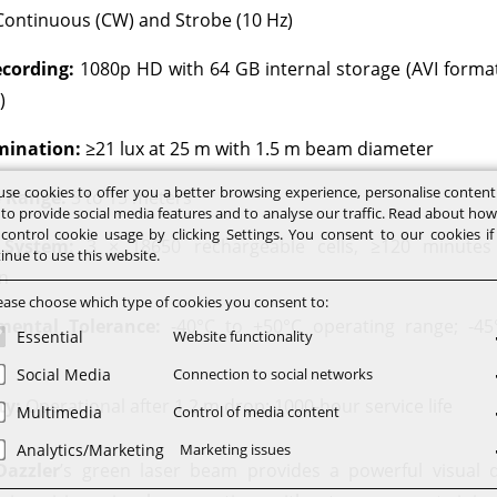
ontinuous (CW) and Strobe (10 Hz)
cording:
1080p HD with 64 GB internal storage (AVI forma
)
mination:
≥21 lux at 25 m with 1.5 m beam diameter
se cookies to offer you a better browsing experience, personalise conten
e Range:
3 to 15 meters
 to provide social media features and to analyse our traffic. Read about ho
control cookie usage by clicking Settings. You consent to our cookies i
 System:
3 × 18650 rechargeable cells, ≥120 minutes
inue to use this website.
n
ease choose which type of cookies you consent to:
mental Tolerance:
-40°C to +50°C operating range; -45
Essential
Website functionality
Social Media
Connection to social networks
ty:
Operational after 1.2 m drop; 1000-hour service life
Multimedia
Control of media content
Analytics/Marketing
Marketing issues
Dazzler
’s green laser beam provides a powerful visual 