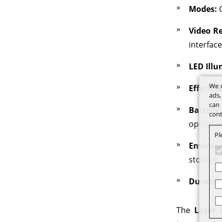
Modes:
C
Video Re
interface
LED Illu
We u
Effectiv
ads,
can 
Battery
cont
operatio
Pl
Environ
storage
Durabili
The
Laser 