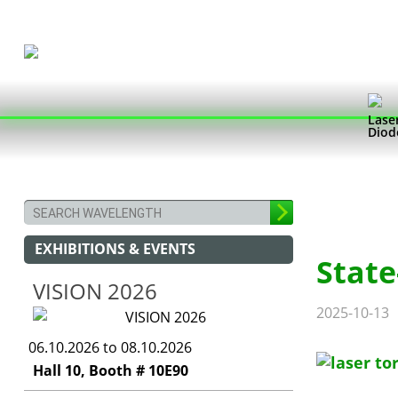
Lase
Diod
EXHIBITIONS & EVENTS
State
VISION 2026
2025-10-13
06.10.2026 to 08.10.2026
Hall 10, Booth # 10E90