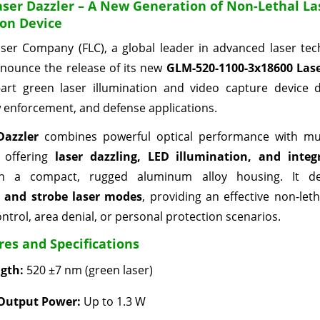
aser Dazzler – A New Generation of Non-Lethal La
ion Device
aser Company (FLC), a global leader in advanced laser tech
nounce the release of its new
GLM-520-1100-3x18600
Lase
e-art green laser illumination and video capture device 
w enforcement, and defense applications.
Dazzler
combines powerful optical performance with mult
, offering
laser dazzling, LED illumination, and integ
 a compact, rugged aluminum alloy housing. It de
 and strobe laser modes
, providing an effective non-let
ntrol, area denial, or personal protection scenarios.
res and Specifications
gth:
520 ±7 nm (green laser)
 Output Power:
Up to 1.3 W