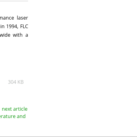
rmance laser
in 1994, FLC
dwide with a
304 KB
next article
erature and