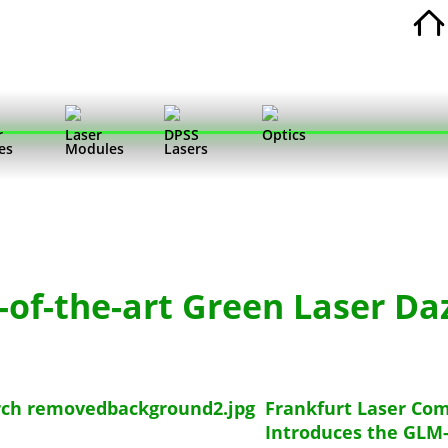
r
Laser
DPSS
Optics
es
Modules
Lasers
-of-the-art Green Laser Da
Frankfurt Laser Co
Introduces the GLM-