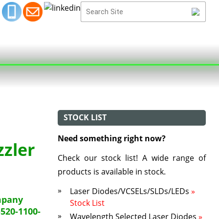
STOCK LIST
Need something right now?
zzler
Check our stock list! A wide range of
products is available in stock.
Laser Diodes/VCSELs/SLDs/LEDs
»
mpany
Stock List
520-1100-
Wavelength Selected Laser Diodes
»