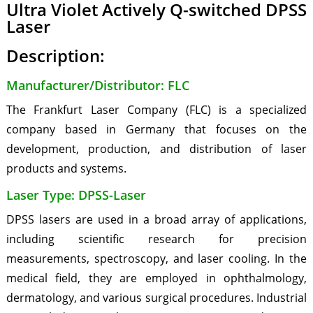
Ultra Violet Actively Q-switched DPSS
Laser
Description:
Manufacturer/Distributor: FLC
The Frankfurt Laser Company (FLC) is a specialized
company based in Germany that focuses on the
development, production, and distribution of laser
products and systems.
Laser Type: DPSS-Laser
DPSS lasers are used in a broad array of applications,
including scientific research for precision
measurements, spectroscopy, and laser cooling. In the
medical field, they are employed in ophthalmology,
dermatology, and various surgical procedures. Industrial