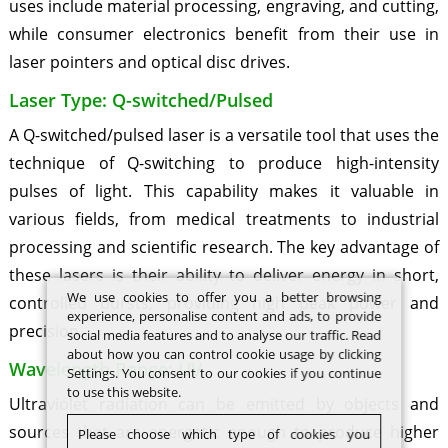
uses include material processing, engraving, and cutting,
while consumer electronics benefit from their use in
laser pointers and optical disc drives.
Laser Type: Q-switched/Pulsed
A Q-switched/pulsed laser is a versatile tool that uses the
technique of Q-switching to produce high-intensity
pulses of light. This capability makes it valuable in
various fields, from medical treatments to industrial
processing and scientific research. The key advantage of
these lasers is their ability to deliver energy in short,
We use cookies to offer you a better browsing
controlled bursts, providing high peak power and
experience, personalise content and ads, to provide
precision.
social media features and to analyse our traffic. Read
about how you can control cookie usage by clicking
Wavelength Range: UV
Settings. You consent to our cookies if you continue
to use this website.
Ultraviolet radiation can be emitted by objects and
sources that are energetic enough to produce higher
Please choose which type of cookies you