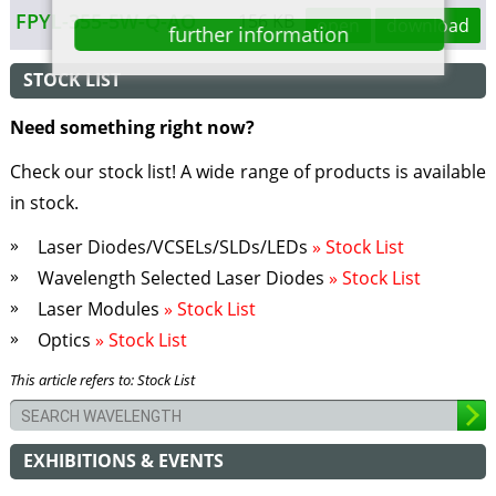
FPYL-355-5W-Q-AO
156 KB
open
download
further information
STOCK LIST
Need something right now?
Check our stock list! A wide range of products is available
in stock.
Laser Diodes/VCSELs/SLDs/LEDs
» Stock List
Wavelength Selected Laser Diodes
» Stock List
Laser Modules
» Stock List
Optics
» Stock List
This article refers to: Stock List
EXHIBITIONS & EVENTS