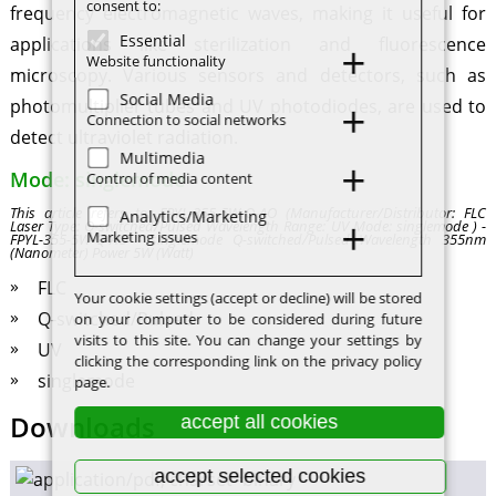
consent to:
frequency electromagnetic waves, making it useful for
Essential
applications like sterilization and fluorescence
Website functionality
microscopy. Various sensors and detectors, such as
Social Media
photomultiplier tubes and UV photodiodes, are used to
Connection to social networks
detect ultraviolet radiation.
Multimedia
Mode: singlemode
Control of media content
This article refers to: FPYL-355-5W-Q-AO (Manufacturer/Distributor: FLC
Analytics/Marketing
Laser Type: Q-switched/Pulsed Wavelength Range: UV Mode: singlemode ) -
Marketing issues
FPYL-355-5W-Q-AO - singlemode Q-switched/Pulsed Wavelength 355nm
(Nanometer) Power 5W (Watt)
FLC
Your cookie settings (accept or decline) will be stored
Q-switched/Pulsed
on your computer to be considered during future
visits to this site. You can change your settings by
UV
clicking the corresponding link on the privacy policy
singlemode
page.
Downloads
accept all cookies
accept selected cookies