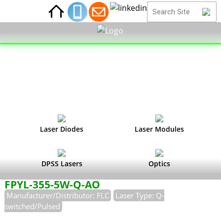
Laser Diodes
Laser Modules
DPSS Lasers
Optics
FPYL-355-5W-Q-AO
Manufacturer/Distributor: FLC
Laser Type: Q-
switched/Pulsed