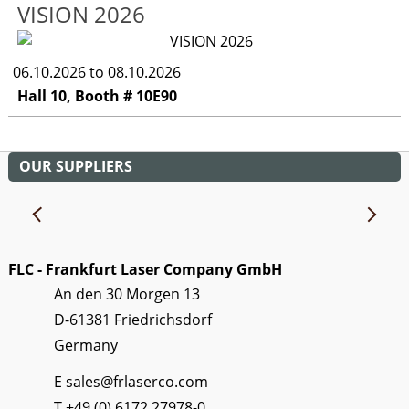
VISION 2026
06.10.2026 to 08.10.2026
Hall 10, Booth # 10E90
OUR SUPPLIERS
FLC - Frankfurt Laser Company GmbH
An den 30 Morgen 13
D-61381 Friedrichsdorf
Germany
E
sales@frlaserco.com
T
+49 (0) 6172 27978-0