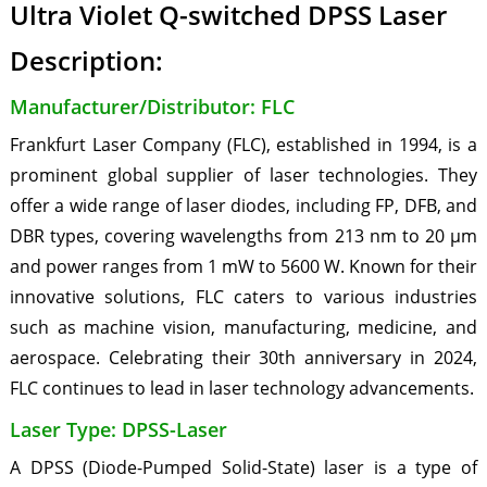
Ultra Violet Q-switched DPSS Laser
Description:
Manufacturer/Distributor: FLC
Frankfurt Laser Company (FLC), established in 1994, is a
prominent global supplier of laser technologies. They
offer a wide range of laser diodes, including FP, DFB, and
DBR types, covering wavelengths from 213 nm to 20 µm
and power ranges from 1 mW to 5600 W. Known for their
innovative solutions, FLC caters to various industries
such as machine vision, manufacturing, medicine, and
aerospace​​. Celebrating their 30th anniversary in 2024,
FLC continues to lead in laser technology advancements.​
Laser Type: DPSS-Laser
A DPSS (Diode-Pumped Solid-State) laser is a type of