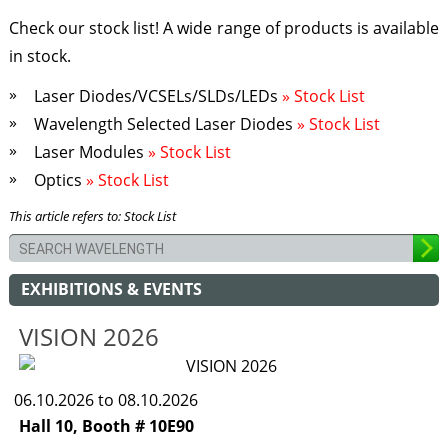
Check our stock list! A wide range of products is available
in stock.
Laser Diodes/VCSELs/SLDs/LEDs
» Stock List
Wavelength Selected Laser Diodes
» Stock List
Laser Modules
» Stock List
Optics
» Stock List
This article refers to: Stock List
EXHIBITIONS & EVENTS
VISION 2026
06.10.2026 to 08.10.2026
Hall 10, Booth # 10E90