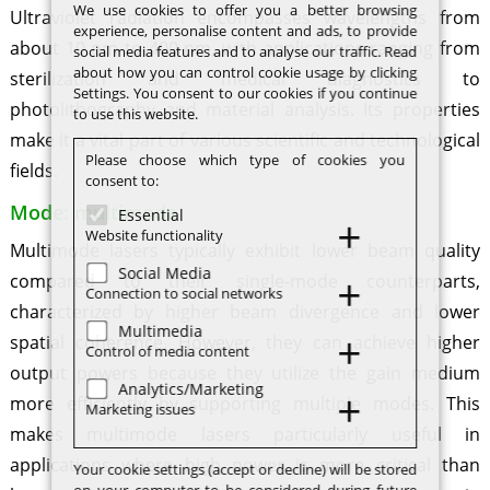
We use cookies to offer you a better browsing
Ultraviolet radiation encompasses wavelengths from
experience, personalise content and ads, to provide
about 10 nm to 400 nm, with applications ranging from
social media features and to analyse our traffic. Read
about how you can control cookie usage by clicking
sterilization and medical diagnostics to
Settings. You consent to our cookies if you continue
photolithography and material analysis. Its properties
to use this website.
make it a vital part of various scientific and technological
Please choose which type of cookies you
fields.
consent to:
Mode: multimode
Essential
Website functionality
Multimode lasers typically exhibit lower beam quality
Social Media
compared to their single-mode counterparts,
Connection to social networks
characterized by higher beam divergence and lower
Multimedia
spatial coherence. However, they can achieve higher
Control of media content
output powers because they utilize the gain medium
Analytics/Marketing
more efficiently by supporting multiple modes. This
Marketing issues
makes multimode lasers particularly useful in
applications where high power is more critical than
Your cookie settings (accept or decline) will be stored