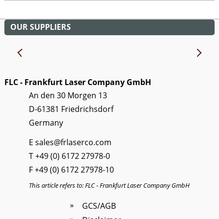
OUR SUPPLIERS
FLC - Frankfurt Laser Company GmbH
An den 30 Morgen 13
D-61381 Friedrichsdorf
Germany
E
sales@frlaserco.com
T
+49 (0) 6172 27978-0
F +49 (0) 6172 27978-10
This article refers to: FLC - Frankfurt Laser Company GmbH
GCS/AGB