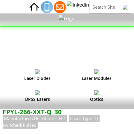
Laser Diodes
Laser Modules
DPSS Lasers
Optics
FPYL-266-XXT-Q_30
Manufacturer/Distributor: FLC
Laser Type: Q-
switched/Pulsed