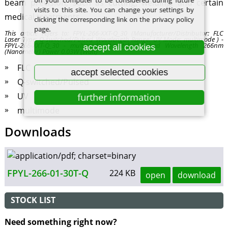
on your computer to be considered during future
beam precision, such as cutting, welding, and certain
visits to this site. You can change your settings by
medical treatments.
clicking the corresponding link on the privacy policy
page.
This article refers to: FPYL-266-XXT-Q_30 (Manufacturer/Distributor: FLC
Laser Type: Q-switched/Pulsed Wavelength Range: UV Mode: multimode ) -
FPYL-266-XXT-Q_30 - multimode Q-switched/Pulsed Wavelength 266nm
accept all cookies
(Nanometer) Power 0.03W (Watt)
FLC
accept selected cookies
Q-switched/Pulsed
UV
further information
multimode
Downloads
FPYL-266-01-30T-Q
224 KB
open
download
STOCK LIST
Need something right now?