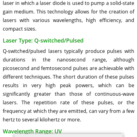
laser in which a laser diode is used to pump a solid-state
gain medium. This technology allows for the creation of
lasers with various wavelengths, high efficiency, and
compact sizes.
Laser Type: Q-switched/Pulsed
Q-switched/pulsed lasers typically produce pulses with
durations in the nanosecond range, although
picosecond and femtosecond pulses are achievable with
different techniques. The short duration of these pulses
results in very high peak powers, which can be
significantly greater than those of continuous-wave
lasers. The repetition rate of these pulses, or the
frequency at which they are emitted, can vary from a few
hertz to several kilohertz or more.
Wavelength Range: UV