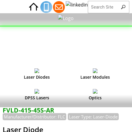
Laser Diodes
Laser Modules
DPSS Lasers
Optics
FVLD-415-45S-AR
Manufacturer/Distributor: FLC
Laser Type: Laser-Diode
Laser Diode