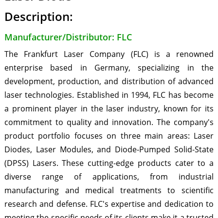
Description:
Manufacturer/Distributor: FLC
The Frankfurt Laser Company (FLC) is a renowned
enterprise based in Germany, specializing in the
development, production, and distribution of advanced
laser technologies. Established in 1994, FLC has become
a prominent player in the laser industry, known for its
commitment to quality and innovation. The company's
product portfolio focuses on three main areas: Laser
Diodes, Laser Modules, and Diode-Pumped Solid-State
(DPSS) Lasers. These cutting-edge products cater to a
diverse range of applications, from industrial
manufacturing and medical treatments to scientific
research and defense. FLC's expertise and dedication to
meeting the specific needs of its clients make it a trusted