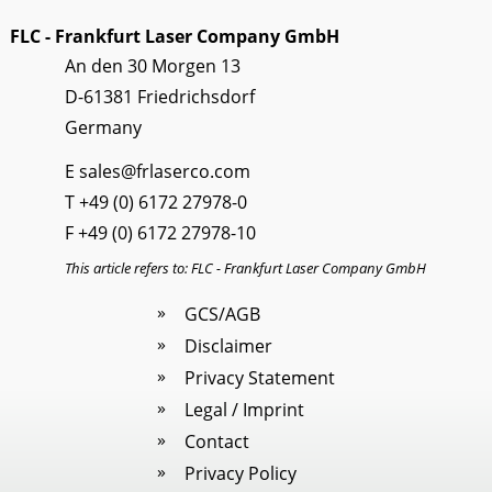
FLC - Frankfurt Laser Company GmbH
An den 30 Morgen 13
D-61381 Friedrichsdorf
Germany
E
sales@frlaserco.com
T
+49 (0) 6172 27978-0
F +49 (0) 6172 27978-10
This article refers to: FLC - Frankfurt Laser Company GmbH
GCS/AGB
Disclaimer
Privacy Statement
Legal / Imprint
Contact
Privacy Policy