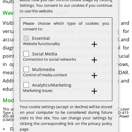
multiple directions.
Settings. You consent to our cookies if you continue
to use this website.
Wavelength Range: Visible
Visible lasers excel in precision, brightness, and
Please choose which type of cookies you
consent to:
versatility. They are essential in manufacturing for
Essential
accurate cutting, in medicine for surgeries like LASIK and
Website functionality
diagnostics. Their high visibility makes them ideal for
Social Media
pointers, alignment tools, and surveys. They are crucial
Connection to social networks
in optical communication, entertainment light shows,
Multimedia
measurement tools like rangefinders and LIDAR.
Control of media content
Additionally, they are valuable in scientific research and
Analytics/Marketing
education for their consistent, precise light.
Marketing issues
Mode: singlemode
Your cookie settings (accept or decline) will be stored
This article refers to: FVLD-415-45S-AR (Manufacturer/Distributor: FLC Laser
on your computer to be considered during future
Type: Laser-Diode Wavelength Range: Visible Mode: singlemode ) - FVLD-415-
45S-AR - singlemode Laser-Diode Wavelength 415nm (Nanometer) Power
visits to this site. You can change your settings by
0.045W (Watt)
clicking the corresponding link on the privacy policy
FLC
page.