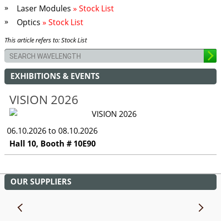
Laser Modules
» Stock List
Optics
» Stock List
This article refers to: Stock List
EXHIBITIONS & EVENTS
VISION 2026
06.10.2026 to 08.10.2026
Hall 10, Booth # 10E90
OUR SUPPLIERS