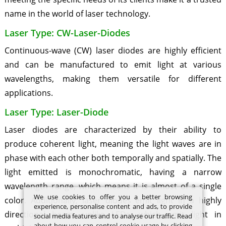
name in the world of laser technology.
Laser Type: CW-Laser-Diodes
Continuous-wave (CW) laser diodes are highly efficient
and can be manufactured to emit light at various
wavelengths, making them versatile for different
applications.
Laser Type: Laser-Diode
Laser diodes are characterized by their ability to
produce coherent light, meaning the light waves are in
phase with each other both temporally and spatially. The
light emitted is monochromatic, having a narrow
wavelength range, which means it is almost of a single
We use cookies to offer you a better browsing
color. Additionally, laser diodes emit light in a highly
experience, personalise content and ads, to provide
directional beam, unlike LEDs, which emit light in
social media features and to analyse our traffic. Read
about how you can control cookie usage by clicking