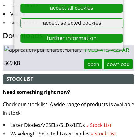
Laser-Diode
accept all cookies
Visible
singlemode
accept selected cookies
Downloads
further information
FVLD-415-45S-AR
369 KB
open
download
STOCK LIST
Need something right now?
Check our stock list! A wide range of products is available
in stock.
Laser Diodes/VCSELs/SLDs/LEDs
» Stock List
Wavelength Selected Laser Diodes
» Stock List