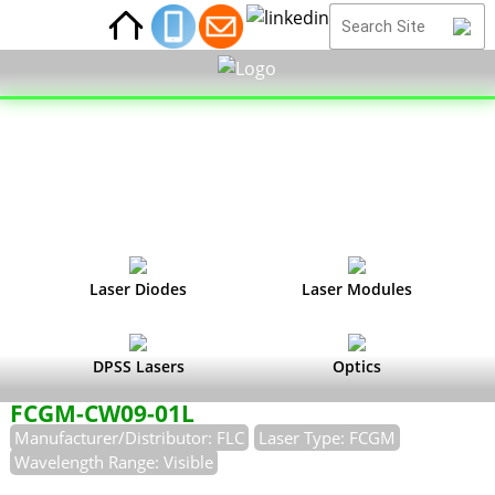
Laser Diodes
Laser Modules
DPSS Lasers
Optics
FCGM-CW09-01L
Manufacturer/Distributor: FLC
Laser Type: FCGM
Wavelength Range: Visible