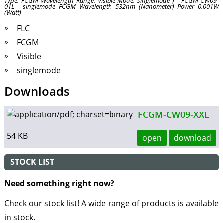
Type: FCGM Wavelength Range: Visible Mode: singlemode ) - FCGM-CW09-
01L - singlemode FCGM Wavelength 532nm (Nanometer) Power 0.001W
(Watt)
FLC
FCGM
Visible
singlemode
Downloads
FCGM-CW09-XXL
54 KB
open
download
STOCK LIST
Need something right now?
Check our stock list! A wide range of products is available
in stock.