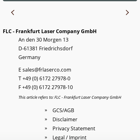
FLC - Frankfurt Laser Company GmbH
An den 30 Morgen 13
D-61381 Friedrichsdorf
Germany
E
sales@frlaserco.com
T
+49 (0) 6172 27978-0
F +49 (0) 6172 27978-10
This article refers to: FLC - Frankfurt Laser Company GmbH
GCS/AGB
Disclaimer
Privacy Statement
Legal / Imprint