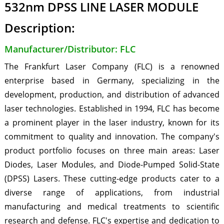
532nm DPSS LINE LASER MODULE
Description:
Manufacturer/Distributor: FLC
The Frankfurt Laser Company (FLC) is a renowned
enterprise based in Germany, specializing in the
development, production, and distribution of advanced
laser technologies. Established in 1994, FLC has become
a prominent player in the laser industry, known for its
commitment to quality and innovation. The company's
product portfolio focuses on three main areas: Laser
Diodes, Laser Modules, and Diode-Pumped Solid-State
(DPSS) Lasers. These cutting-edge products cater to a
diverse range of applications, from industrial
manufacturing and medical treatments to scientific
research and defense. FLC's expertise and dedication to