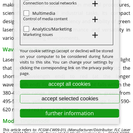
Connection to social networks
making it ideal for applications in medical procedures,
scientific research, and industrial tasks. Its compact
Multimedia
Control of media content
design, coupled with the efficiency and visibility of green
Analytics/Marketing
lasers, ensures reliable performance and versatility in
Marketing issues
various demanding environments.
Wavelength Range: Visible
Your cookie settings (accept or decline) will be stored
on your computer to be considered during future
Lasers operating within the visible spectrum emit light
visits to this site. You can change your settings by
that appears as colors ranging from violet (at the
clicking the corresponding link on the privacy policy
page.
shorter wavelength end) to red (at the longer
accept all cookies
wavelength end). For instance, violet light falls within the
380-450 nm range, blue from 450-495 nm, green from
accept selected cookies
495-570 nm, yellow from 570-590 nm, orange from 590-
620 nm, and red from 620-750 nm.
further information
Mode: singlemode
This article refers to: FCGM-CW09-01L (Manufacturer/Distributor: FLC Laser