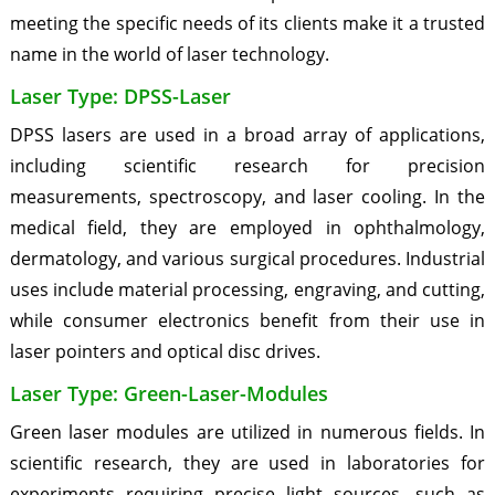
meeting the specific needs of its clients make it a trusted
name in the world of laser technology.
Laser Type: DPSS-Laser
DPSS lasers are used in a broad array of applications,
including scientific research for precision
measurements, spectroscopy, and laser cooling. In the
medical field, they are employed in ophthalmology,
dermatology, and various surgical procedures. Industrial
uses include material processing, engraving, and cutting,
while consumer electronics benefit from their use in
laser pointers and optical disc drives.
Laser Type: Green-Laser-Modules
Green laser modules are utilized in numerous fields. In
scientific research, they are used in laboratories for
experiments requiring precise light sources, such as