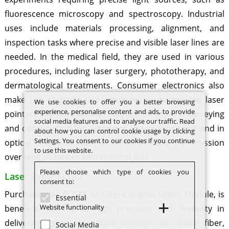
fluorescence microscopy and spectroscopy. Industrial
uses include materials processing, alignment, and
inspection tasks where precise and visible laser lines are
needed. In the medical field, they are used in various
procedures, including laser surgery, phototherapy, and
dermatological treatments. Consumer electronics also
make use of green laser modules in devices like laser
We use cookies to offer you a better browsing
experience, personalise content and ads, to provide
pointers and laser shows. They are common in surveying
social media features and to analyse our traffic. Read
and construction for alignment and leveling tools and in
about how you can control cookie usage by clicking
Settings. You consent to our cookies if you continue
optical communication systems for data transmission
to use this website.
over long distances with minimal loss.
Please choose which type of cookies you
Laser Type: FCGM
consent to:
Purchasing an FCGM, or Fiber-Coupled Green Module, is
Essential
Website functionality
beneficial due to its high precision and flexibility in
delivering green laser light through an optical fiber,
Social Media