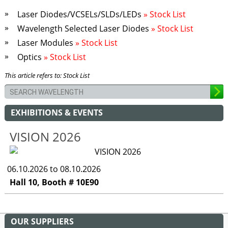
Laser Diodes/VCSELs/SLDs/LEDs
» Stock List
Wavelength Selected Laser Diodes
» Stock List
Laser Modules
» Stock List
Optics
» Stock List
This article refers to: Stock List
EXHIBITIONS & EVENTS
VISION 2026
06.10.2026 to 08.10.2026
Hall 10, Booth # 10E90
OUR SUPPLIERS