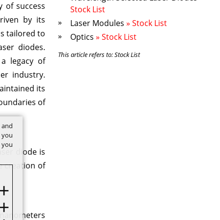
y of success
Stock List
riven by its
Laser Modules
» Stock List
s tailored to
Optics
» Stock List
aser diodes.
This article refers to: Stock List
 a legacy of
er industry.
intained its
boundaries of
t and
w you
f you
aser diode is
 creation of
0 nanometers