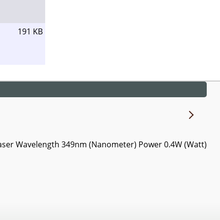
191 KB