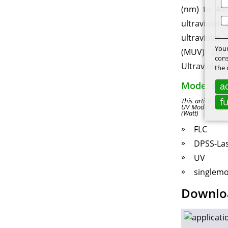
(nm) to 400
ultraviolet
ultraviolet
Your
(MUV): 280
cons
Ultraviolet 
the 
Mode: sin
ac
f
This article re
UV Mode: singl
(Watt)
FLC
DPSS-La
UV
singlem
Downlo