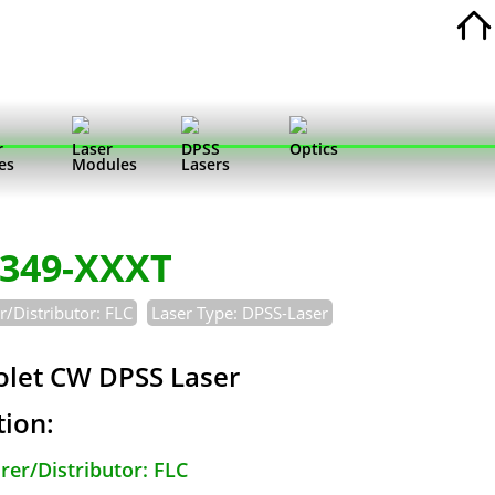
r
Laser
DPSS
Optics
es
Modules
Lasers
-349-XXXT
/Distributor: FLC
Laser Type: DPSS-Laser
iolet CW DPSS Laser
tion:
er/Distributor: FLC