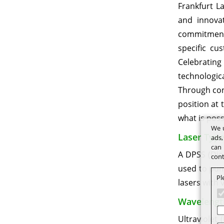
Frankfurt L
and innovat
commitment t
specific cu
Celebrating
technologic
Through con
position at 
what is possi
We u
Laser Type
ads,
can 
A DPSS (Diod
cont
used to pum
Pl
lasers with 
Wavelengt
Ultraviolet