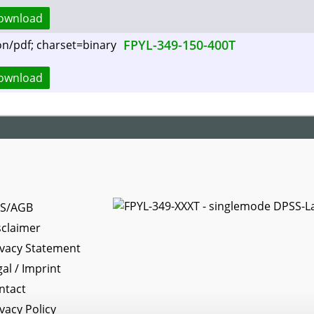
ownload
FPYL-349-150-400T
ownload
S/AGB
sclaimer
ivacy Statement
gal / Imprint
ntact
ivacy Policy