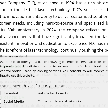
aser Company (FLC), established in 1994, has a rich histor
ion in the field of laser technology. FLC's success is d
o innovation and its ability to deliver customized solution
stomer needs, including hard-to-source and specialized l
 its 30th anniversary in 2024, the company reflects on
al advancements that have significantly impacted the las
sistent innovation and dedication to excellence, FLC has ma
the forefront of laser technology, continually pushing the 
ble in the field.
se cookies to offer you a better browsing experience, personalise conten
: DPSS-Laser
 to provide social media features and to analyse our traffic. Read about ho
control cookie usage by clicking Settings. You consent to our cookies i
e-Pumped Solid-State) laser is a type of laser in which a l
inue to use this website.
p a solid-state gain medium. This technology allows for the
ease choose which type of cookies you consent to:
various wavelengths, high efficiency, and compact sizes.
Essential
Website functionality
h Range: UV
Social Media
Connection to social networks
 (UV) radiation typically spans wavelengths from about 1