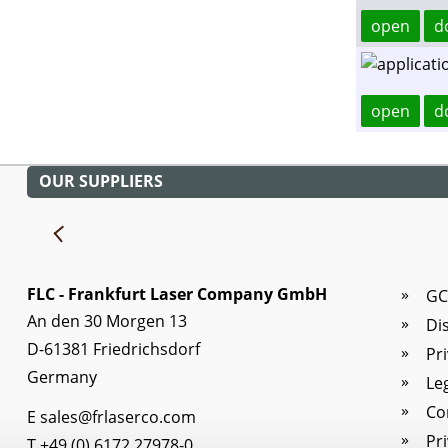
open
d
open
d
OUR SUPPLIERS
FLC - Frankfurt Laser Company GmbH
GC
An den 30 Morgen 13
Di
D-61381 Friedrichsdorf
Pr
Germany
Le
Co
E
sales@frlaserco.com
Pr
T
+49 (0) 6172 27978-0