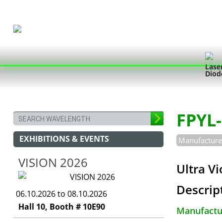
Lase
Diod
FPYL
EXHIBITIONS & EVENTS
Manufacturer
VISION 2026
Ultra V
Descrip
06.10.2026 to 08.10.2026
Hall 10, Booth # 10E90
Manufactur