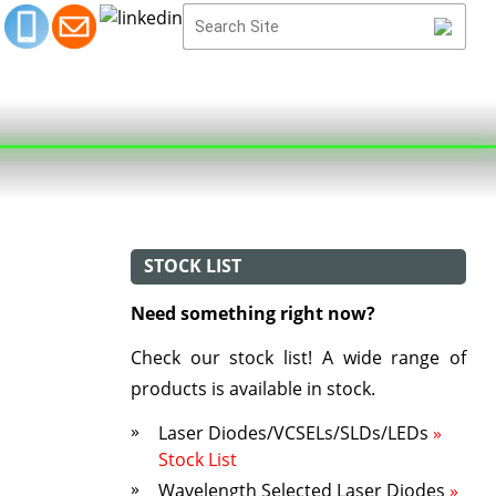
STOCK LIST
Need something right now?
Check our stock list! A wide range of
products is available in stock.
Laser Diodes/VCSELs/SLDs/LEDs
»
Stock List
Wavelength Selected Laser Diodes
»