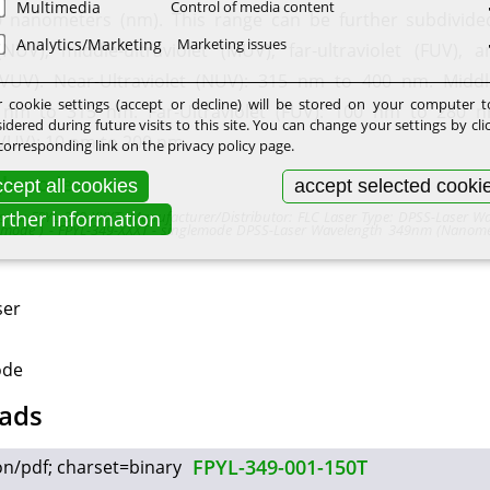
Multimedia
Control of media content
 nanometers (nm). This range can be further subdivide
Analytics/Marketing
Marketing issues
 (NUV), middle-ultraviolet (MUV), far-ultraviolet (FUV),
 (VUV). Near-Ultraviolet (NUV): 315 nm to 400 nm. Middle
 cookie settings (accept or decline) will be stored on your computer 
 nm to 315 nm. Far-Ultraviolet (FUV): 100 nm to 280 
idered during future visits to this site. You can change your settings by cli
(VUV): 10 nm to 200 nm.
corresponding link on the privacy policy page.
glemode
cept all cookies
accept selected cooki
urther information
fers to: FPYL-349-XXXT (Manufacturer/Distributor: FLC Laser Type: DPSS-Laser W
emode ) - FPYL-349-XXXT - singlemode DPSS-Laser Wavelength 349nm (Nanome
ser
ode
ads
FPYL-349-001-150T