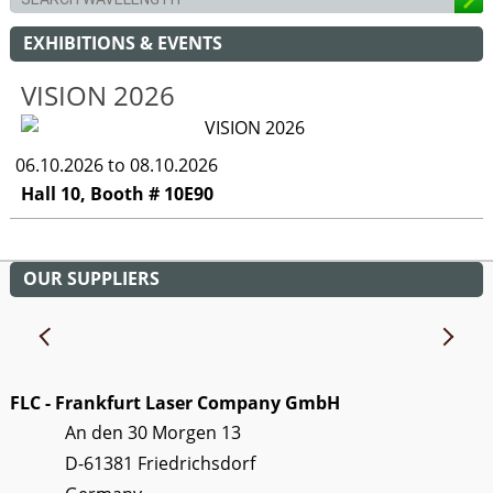
EXHIBITIONS & EVENTS
VISION 2026
06.10.2026 to 08.10.2026
Hall 10, Booth # 10E90
OUR SUPPLIERS
FLC - Frankfurt Laser Company GmbH
An den 30 Morgen 13
D-61381 Friedrichsdorf