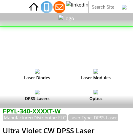
Laser Diodes
Laser Modules
DPSS Lasers
Optics
FPYL-340-XXXXT-W
Manufacturer/Distributor: FLC
Laser Type: DPSS-Laser
Ultra Violet CW DPSS Laser