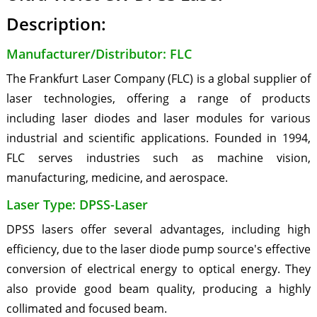
Description:
Manufacturer/Distributor: FLC
The Frankfurt Laser Company (FLC) is a global supplier of
laser technologies, offering a range of products
including laser diodes and laser modules for various
industrial and scientific applications. Founded in 1994,
FLC serves industries such as machine vision,
manufacturing, medicine, and aerospace.
Laser Type: DPSS-Laser
DPSS lasers offer several advantages, including high
efficiency, due to the laser diode pump source's effective
conversion of electrical energy to optical energy. They
also provide good beam quality, producing a highly
collimated and focused beam.