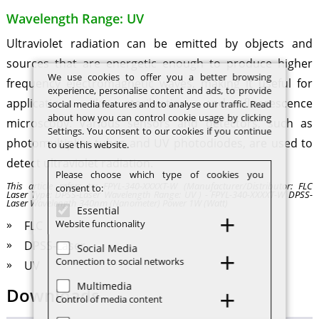
Wavelength Range: UV
Ultraviolet radiation can be emitted by objects and
sources that are energetic enough to produce higher
We use cookies to offer you a better browsing
frequency electromagnetic waves, making it useful for
experience, personalise content and ads, to provide
applications like sterilization and fluorescence
social media features and to analyse our traffic. Read
about how you can control cookie usage by clicking
microscopy. Various sensors and detectors, such as
Settings. You consent to our cookies if you continue
photomultiplier tubes and UV photodiodes, are used to
to use this website.
detect ultraviolet radiation.
Please choose which type of cookies you
This article refers to: FPYL-340-XXXXT-W (Manufacturer/Distributor: FLC
consent to:
Laser Type: DPSS-Laser Wavelength Range: UV ) - FPYL-340-XXXXT-W DPSS-
Laser Wavelength 340nm (Nanometer) Power 1W (Watt)
Essential
Website functionality
FLC
DPSS-Laser
Social Media
Connection to social networks
UV
Multimedia
Downloads
Control of media content