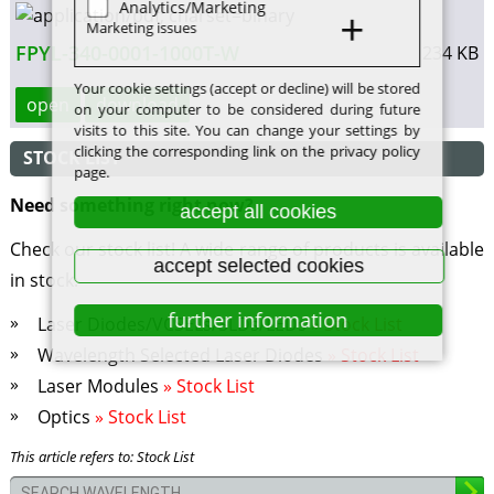
Analytics/Marketing
Marketing issues
FPYL-340-0001-1000T-W
234 KB
Your cookie settings (accept or decline) will be stored
open
download
on your computer to be considered during future
visits to this site. You can change your settings by
clicking the corresponding link on the privacy policy
STOCK LIST
page.
Need something right now?
accept all cookies
Check our stock list! A wide range of products is available
accept selected cookies
in stock.
further information
Laser Diodes/VCSELs/SLDs/LEDs
» Stock List
Wavelength Selected Laser Diodes
» Stock List
Laser Modules
» Stock List
Optics
» Stock List
This article refers to: Stock List