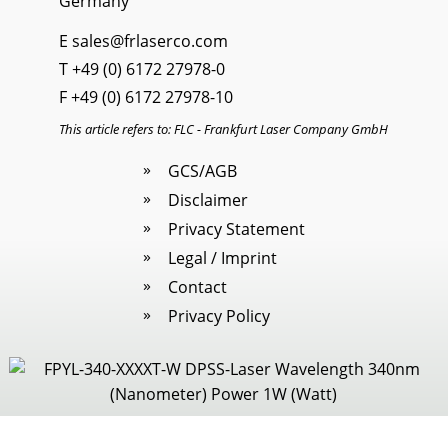
Germany
E
sales@frlaserco.com
T
+49 (0) 6172 27978-0
F +49 (0) 6172 27978-10
This article refers to: FLC - Frankfurt Laser Company GmbH
GCS/AGB
Disclaimer
Privacy Statement
Legal / Imprint
Contact
Privacy Policy
Legal / Imprint
|
Cookies
· All rights reserved