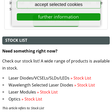
internal Bragg grating directly into the
accept selected cookies
semiconductor chip.…
further information
read more
STOCK LIST
Need something right now?
Check our stock list! A wide range of products is available
in stock.
Laser Diodes/VCSELs/SLDs/LEDs
» Stock List
Wavelength Selected Laser Diodes
» Stock List
Laser Modules
» Stock List
Optics
» Stock List
This article refers to: Stock List