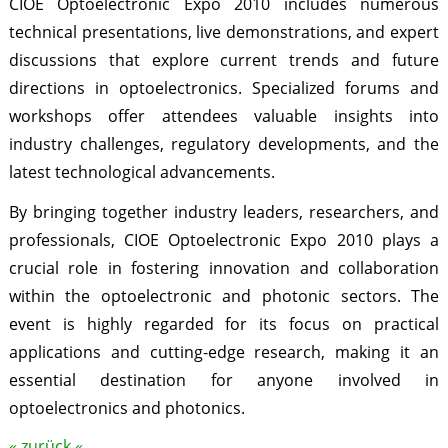
CIOE Optoelectronic Expo 2010 includes numerous
technical presentations, live demonstrations, and expert
discussions that explore current trends and future
directions in optoelectronics. Specialized forums and
workshops offer attendees valuable insights into
industry challenges, regulatory developments, and the
latest technological advancements.
By bringing together industry leaders, researchers, and
professionals, CIOE Optoelectronic Expo 2010 plays a
crucial role in fostering innovation and collaboration
within the optoelectronic and photonic sectors. The
event is highly regarded for its focus on practical
applications and cutting-edge research, making it an
essential destination for anyone involved in
optoelectronics and photonics.
« zurück «