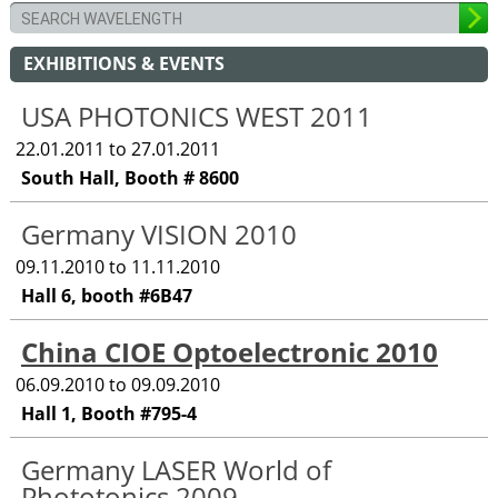
EXHIBITIONS & EVENTS
USA PHOTONICS WEST 2011
22.01.2011 to 27.01.2011
South Hall, Booth # 8600
Germany VISION 2010
09.11.2010 to 11.11.2010
Hall 6, booth #6B47
China CIOE Optoelectronic 2010
06.09.2010 to 09.09.2010
Hall 1, Booth #795-4
Germany LASER World of
Phototonics 2009