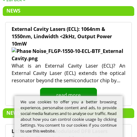
NEWS
External Cavity Lasers (ECL): 1064nm &
1550nm, Lindwidth <2kHz, Output Power
10mW
What is an External Cavity Laser (ECL)? An
External Cavity Laser (ECL) extends the optical
resonator beyond the semiconductor chip by…
read more
We use cookies to offer you a better browsing
experience, personalise content and ads, to provide
NEWS
social media features and to analyse our traffic. Read
about how you can control cookie usage by clicking
Settings. You consent to our cookies if you continue
Lithium Niobate Modulated DFB Lasers
to use this website.