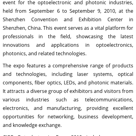
event for the optoelectronic and photonic industries,
held from September 6 to September 9, 2010, at the
Shenzhen Convention and Exhibition Center in
Shenzhen, China. This event serves as a vital platform for
professionals in the field, showcasing the latest
innovations and applications in optoelectronics,
photonics, and related technologies.
The expo features a comprehensive range of products
and technologies, including laser systems, optical
components, fiber optics, LEDs, and photonic materials.
It attracts a diverse group of exhibitors and visitors from
various industries such as telecommunications,
electronics, and manufacturing, providing excellent
opportunities for networking, business development,
and knowledge exchange.