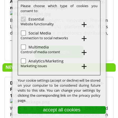
Available Through Frankfurt Laser Company,
Please choose which type of cookies you
manufactured by Deepligth
consent to:
Essential
By combining Deeplight's innovative Thin-Film
Website functionality
Lithium Niobate (TFLN) platform with FLC's
decades of experience in photonics distribution,
Social Media
Connection to social networks
…
Multimedia
read more
Control of media content
Analytics/Marketing
Marketing issues
NEWS
Your cookie settings (accept or decline) will be stored
DFB Laser Diodes | Narrow Linewidth Single-
on your computer to be considered during future
Frequency Laser Sources 1064nm, 1310nm,
visits to this site. You can change your settings by
1550nm, Linewidth <30kHz
clicking the corresponding link on the privacy policy
page.
What is a DFB Laser Diode? A Distributed
accept all cookies
Feedback (DFB) laser diode incorporates an