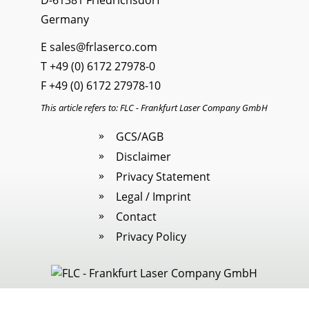
D-61381 Friedrichsdorf
Germany
E
sales@frlaserco.com
T
+49 (0) 6172 27978-0
F +49 (0) 6172 27978-10
This article refers to: FLC - Frankfurt Laser Company GmbH
GCS/AGB
Disclaimer
Privacy Statement
Legal / Imprint
Contact
Privacy Policy
Legal / Imprint
|
Cookies
· All rights reserved