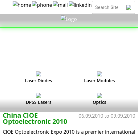
Laser Diodes
Laser Modules
DPSS Lasers
Optics
China CIOE
06.09.2010 to 09.09.2010
Optoelectronic 2010
CIOE Optoelectronic Expo 2010 is a premier international