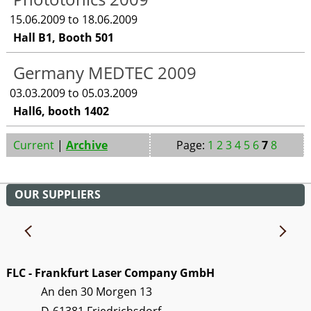
15.06.2009 to 18.06.2009
Hall B1, Booth 501
Germany MEDTEC 2009
03.03.2009 to 05.03.2009
Hall6, booth 1402
Current
|
Archive
Page:
1
2
3
4
5
6
7
8
OUR SUPPLIERS
FLC - Frankfurt Laser Company GmbH
An den 30 Morgen 13