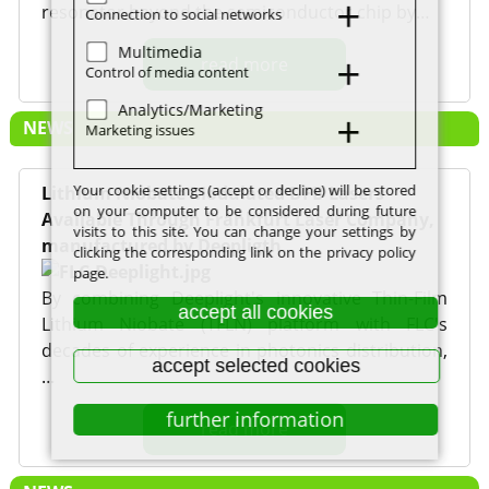
resonator beyond the semiconductor chip by…
Connection to social networks
Multimedia
read more
Control of media content
Analytics/Marketing
NEWS
Marketing issues
Your cookie settings (accept or decline) will be stored
Lithium Niobate Modulated DFB Lasers
on your computer to be considered during future
Available Through Frankfurt Laser Company,
visits to this site. You can change your settings by
manufactured by Deepligth
clicking the corresponding link on the privacy policy
page.
By combining Deeplight's innovative Thin-Film
accept all cookies
Lithium Niobate (TFLN) platform with FLC's
decades of experience in photonics distribution,
accept selected cookies
…
further information
read more