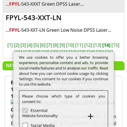
...
FPYL
-543-XXXT Green DPSS Laser...
FPYL-543-XXT-LN
...
FPYL
-543-XXT-LN Green Low Noise DPSS Laser...
[1]
[2]
[3]
[4]
[5]
[6]
[7]
[8]
[9]
[10]
[11]
[12]
[13]
[14]
[15]
[16]
[17]
[18]
[19]
[20]
[21]
[22]
[23]
[24]
[25]
[26]
We use cookies to offer you a better browsing
experience, personalise content and ads, to provide
NEWS
social media features and to analyse our traffic. Read
about how you can control cookie usage by clicking
Settings. You consent to our cookies if you continue
External Cavity Lasers (ECL): 1064nm &
to use this website.
1550nm, Lindwidth <2kHz, Output Power
10mW
Please choose which type of cookies you
consent to:
Essential
Website functionality
What is an External Cavity Laser (ECL)? An
External Cavity Laser (ECL) extends the optical
Social Media