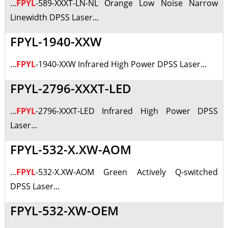
...
FPYL
-589-XXXT-LN-NL Orange Low Noise Narrow
Linewidth DPSS Laser...
FPYL-1940-XXW
...
FPYL
-1940-XXW Infrared High Power DPSS Laser...
FPYL-2796-XXXT-LED
...
FPYL
-2796-XXXT-LED Infrared High Power DPSS
Laser...
FPYL-532-X.XW-AOM
...
FPYL
-532-X.XW-AOM Green Actively Q-switched
DPSS Laser...
FPYL-532-XW-OEM