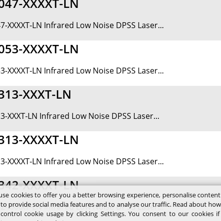
047-XXXXT-LN
7-XXXXT-LN Infrared Low Noise DPSS Laser...
053-XXXXT-LN
3-XXXXT-LN Infrared Low Noise DPSS Laser...
313-XXXT-LN
3-XXXT-LN Infrared Low Noise DPSS Laser...
313-XXXXT-LN
3-XXXXT-LN Infrared Low Noise DPSS Laser...
342-XXXXT-LN
se cookies to offer you a better browsing experience, personalise conten
 to provide social media features and to analyse our traffic. Read about ho
2-XXXXT-LN Infrared Low Noise DPSS Laser...
control cookie usage by clicking Settings. You consent to our cookies i