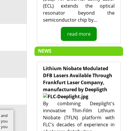
(ECL) extends the optical
resonator beyond the
semiconductor chip by…
read more
NEWS
Lithium Niobate Modulated
DFB Lasers Available Through
Frankfurt Laser Company,
manufactured by Deepligth
By combining Deeplight's
innovative Thin-Film Lithium
t and
Niobate (TFLN) platform with
w you
FLC's decades of experience in
f you