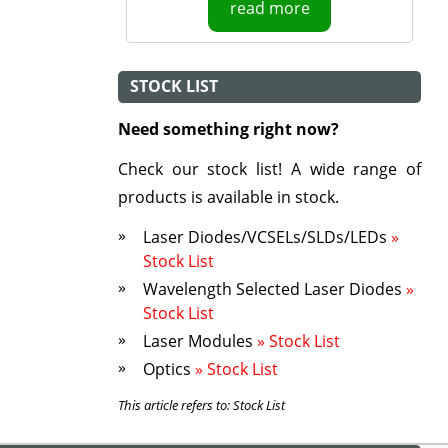
read more
STOCK LIST
Need something right now?
Check our stock list! A wide range of
products is available in stock.
Laser Diodes/VCSELs/SLDs/LEDs
»
Stock List
Wavelength Selected Laser Diodes
»
Stock List
Laser Modules
» Stock List
Optics
» Stock List
This article refers to: Stock List