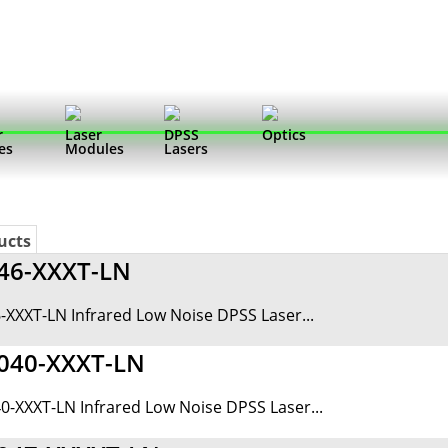
r
Laser
DPSS
Optics
es
Modules
Lasers
ucts
46-XXXT-LN
-XXXT-LN Infrared Low Noise DPSS Laser...
040-XXXT-LN
0-XXXT-LN Infrared Low Noise DPSS Laser...