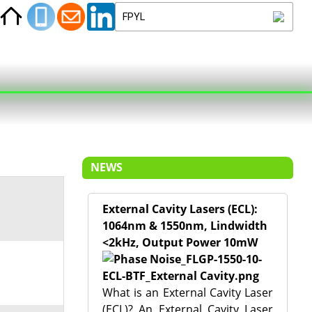
NEWS
External Cavity Lasers (ECL):
1064nm & 1550nm, Lindwidth
<2kHz, Output Power 10mW
What is an External Cavity Laser
(ECL)? An External Cavity Laser