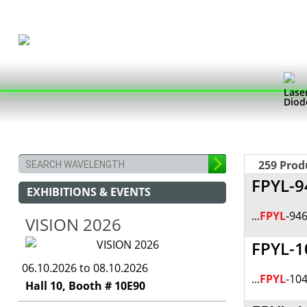
Lase
Diod
259 Prod
FPYL-9
EXHIBITIONS & EVENTS
...
FPYL
-946
VISION 2026
FPYL-1
06.10.2026 to 08.10.2026
...
FPYL
-104
Hall 10, Booth # 10E90