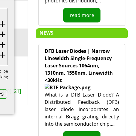
photonics distribution,…
read more
NEWS
DFB Laser Diodes | Narrow
Linewidth Single-Frequency
Laser Sources 1064nm,
to be
1310nm, 1550nm, Linewidth
cking
<30kHz
]
[20]
[21]
es
What is a DFB Laser Diode? A
Distributed Feedback (DFB)
laser diode incorporates an
internal Bragg grating directly
into the semiconductor chip.…