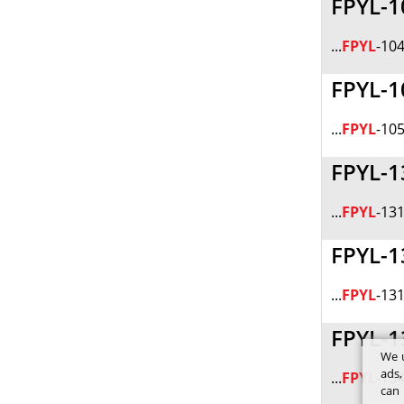
FPYL-1
...
FPYL
-104
FPYL-1
...
FPYL
-105
FPYL-1
...
FPYL
-131
FPYL-1
...
FPYL
-131
FPYL-1
We u
ads,
...
FPYL
-134
can 