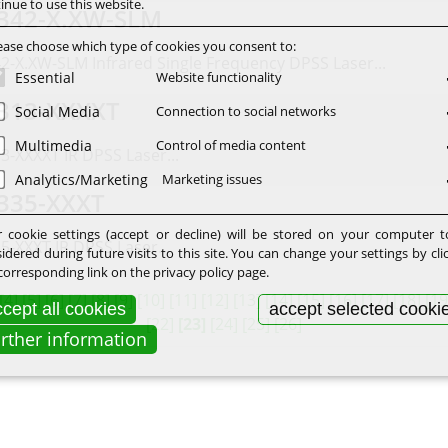
inue to use this website.
342-X.XW-SLM
ease choose which type of cookies you consent to:
2-X.XW-SLM Infrared Single Frequency DPSS Laser...
Essential
Website functionality
313-XXXXT
Social Media
Connection to social networks
Multimedia
Control of media content
3-XXXXT IR DPSS Laser...
Analytics/Marketing
Marketing issues
335-XXXT
 cookie settings (accept or decline) will be stored on your computer 
5-XXXT IR DPSS Laser...
idered during future visits to this site. You can change your settings by cli
corresponding link on the privacy policy page.
[4]
[5]
[6]
[7]
[8]
[9]
[10]
[11]
[12]
[13]
[14]
[15]
[16]
[17]
[18]
[19
cept all cookies
accept selected cooki
[22]
[23]
[24]
[25]
[26]
urther information