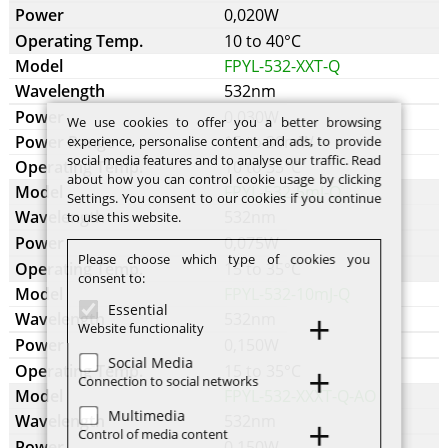
0,020W
10 to 40°C
FPYL-532-XXT-Q
532nm
0,030W
We use cookies to offer you a better browsing
15 to 30mW
experience, personalise content and ads, to provide
social media features and to analyse our traffic. Read
10 to 35°C
about how you can control cookie usage by clicking
FPYL-532-5mJ-Q
Settings. You consent to our cookies if you continue
532nm
to use this website.
0,075W
Please choose which type of cookies you
15 to 35°C
consent to:
FPYL-532-10mJ-Q
Essential
532nm
Website functionality
0,150W
Social Media
15 to 35°C
Connection to social networks
FPYL-532-XXXT-Q-AO
Multimedia
532nm
Control of media content
0,150W