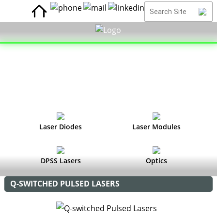
Laser Diodes
Laser Modules
DPSS Lasers
Optics
Q-SWITCHED PULSED LASERS