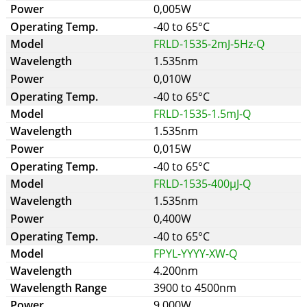
0,005W
-40 to 65°C
FRLD-1535-2mJ-5Hz-Q
1.535nm
0,010W
-40 to 65°C
FRLD-1535-1.5mJ-Q
1.535nm
0,015W
-40 to 65°C
FRLD-1535-400µJ-Q
1.535nm
0,400W
-40 to 65°C
FPYL-YYYY-XW-Q
4.200nm
3900 to 4500nm
9,000W