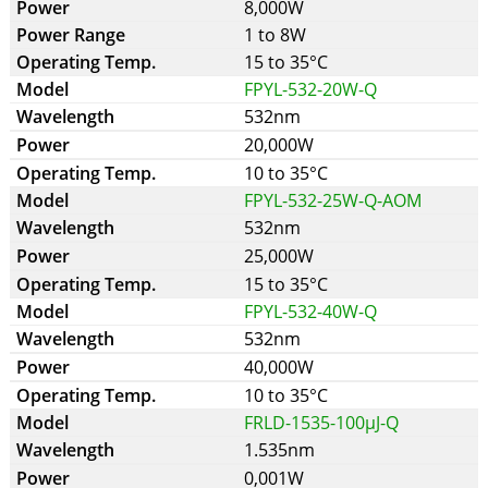
8,000W
1 to 8W
15 to 35°C
FPYL-532-20W-Q
532nm
20,000W
10 to 35°C
FPYL-532-25W-Q-AOM
532nm
25,000W
15 to 35°C
FPYL-532-40W-Q
532nm
40,000W
10 to 35°C
FRLD-1535-100µJ-Q
1.535nm
0,001W