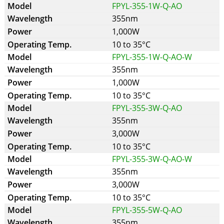
FPYL-355-1W-Q-AO
355nm
1,000W
10 to 35°C
FPYL-355-1W-Q-AO-W
355nm
1,000W
10 to 35°C
FPYL-355-3W-Q-AO
355nm
3,000W
10 to 35°C
FPYL-355-3W-Q-AO-W
355nm
3,000W
10 to 35°C
FPYL-355-5W-Q-AO
355nm