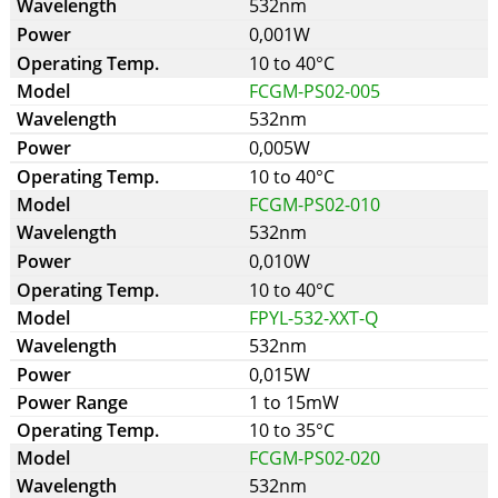
532nm
0,001W
10 to 40°C
FCGM-PS02-005
532nm
0,005W
10 to 40°C
FCGM-PS02-010
532nm
0,010W
10 to 40°C
FPYL-532-XXT-Q
532nm
0,015W
1 to 15mW
10 to 35°C
FCGM-PS02-020
532nm