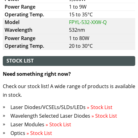
1 to 9W
15 to 35°C
FPYL-532-XXW-Q
532nm
1 to 80W
20 to 30°C
STOCK LIST
Need something right now?
Check our stock list! A wide range of products is available
in stock.
Laser Diodes/VCSELs/SLDs/LEDs
» Stock List
Wavelength Selected Laser Diodes
» Stock List
Laser Modules
» Stock List
Optics
» Stock List