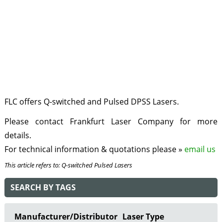
FLC offers Q-switched and Pulsed DPSS Lasers.
Please contact Frankfurt Laser Company for more
details.
For technical information & quotations please »
email us
This article refers to: Q-switched Pulsed Lasers
SEARCH BY TAGS
Manufacturer/Distributor
Laser Type