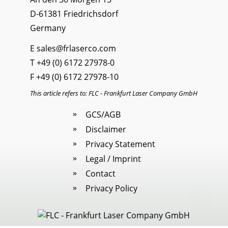
D-61381 Friedrichsdorf
Germany
E
sales@frlaserco.com
T
+49 (0) 6172 27978-0
F +49 (0) 6172 27978-10
This article refers to: FLC - Frankfurt Laser Company GmbH
GCS/AGB
Disclaimer
Privacy Statement
Legal / Imprint
Contact
Privacy Policy