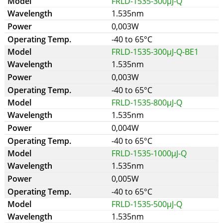
FRLD-1535-300µJ-Q
1.535nm
0,003W
-40 to 65°C
FRLD-1535-300µJ-Q-BE1
1.535nm
0,003W
-40 to 65°C
FRLD-1535-800µJ-Q
1.535nm
0,004W
-40 to 65°C
FRLD-1535-1000µJ-Q
1.535nm
0,005W
-40 to 65°C
FRLD-1535-500µJ-Q
1.535nm