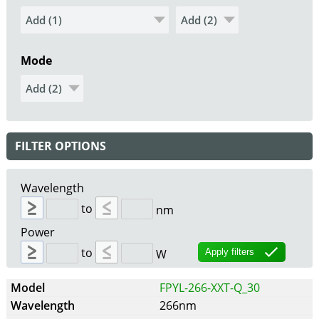
Add
Add
Mode
Add
FILTER OPTIONS
Wavelength
to
nm
Power
to
W
Apply filters
FPYL-266-XXT-Q_30
266nm