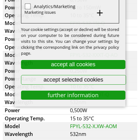
Analytics/Marketing
30 to 150mW
Marketing issues
10 to 35°C
FPYL-532-15J-Q
Your cookie settings (accept or decline) will be stored
532nm
on your computer to be considered during future
0,225W
visits to this site. You can change your settings by
15 to 35°C
clicking the corresponding link on the privacy policy
page.
FPYL-532-XXXT-Q-AO
532nm
accept all cookies
0,250W
1 to 250mW
accept selected cookies
10 to 35°C
FPYL-532-500T-Q
further information
532nm
0,500W
15 to 35°C
FPYL-532-X.XW-AOM
532nm