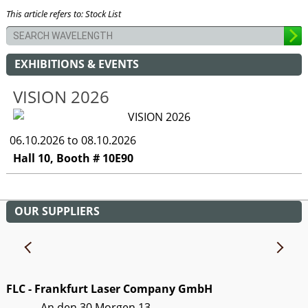
This article refers to: Stock List
EXHIBITIONS & EVENTS
VISION 2026
06.10.2026 to 08.10.2026
Hall 10, Booth # 10E90
OUR SUPPLIERS
FLC - Frankfurt Laser Company GmbH
An den 30 Morgen 13