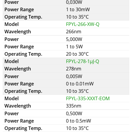
0,030W
1 to 30mW
10 to 35°C
FPYL-266-XW-Q
266nm
5,000W
1 to 5W
20 to 30°C
FPYL-278-1µJ-Q
278nm
0,005W
0 to 0.01mW
10 to 35°C
FPYL-335-XXXT-EOM
335nm
0,500W
0 to 0.5mW
10 to 35°C