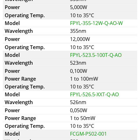
5,000W
10 to 35°C
FPYL-355-12W-Q-AO-W
355nm
12,000W
10 to 35°C
FPYL-523.5-100T-Q-AO
523nm
0,100W
1 to 100mW
10 to 35°C
FPYL-526.5-XXT-Q-AO
526nm
0,050W
1 to 50mW
10 to 35°C
FCGM-PS02-001