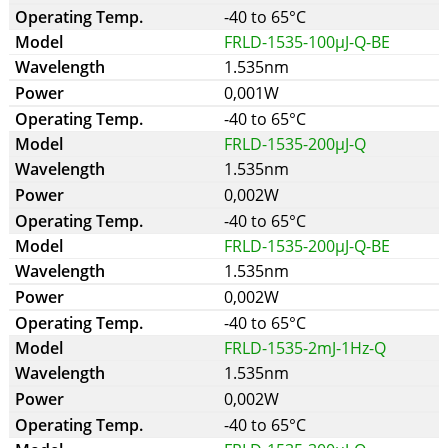
-40 to 65°C
FRLD-1535-100µJ-Q-BE
1.535nm
0,001W
-40 to 65°C
FRLD-1535-200µJ-Q
1.535nm
0,002W
-40 to 65°C
FRLD-1535-200µJ-Q-BE
1.535nm
0,002W
-40 to 65°C
FRLD-1535-2mJ-1Hz-Q
1.535nm
0,002W
-40 to 65°C